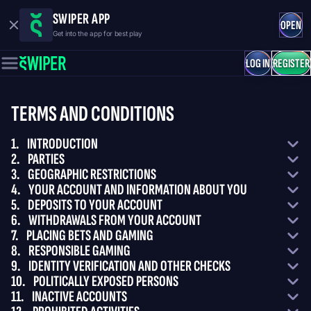
SWIPER APP
OPEN
Get into the app for best play
LOG IN
REGISTER
TERMS AND CONDITIONS
INTRODUCTION
PARTIES
GEOGRAPHIC RESTRICTIONS
YOUR ACCOUNT AND INFORMATION ABOUT YOU
DEPOSITS TO YOUR ACCOUNT
WITHDRAWALS FROM YOUR ACCOUNT
PLACING BETS AND GAMING
RESPONSIBLE GAMING
IDENTITY VERIFICATION AND OTHER CHECKS
POLITICALLY EXPOSED PERSONS
INACTIVE ACCOUNTS