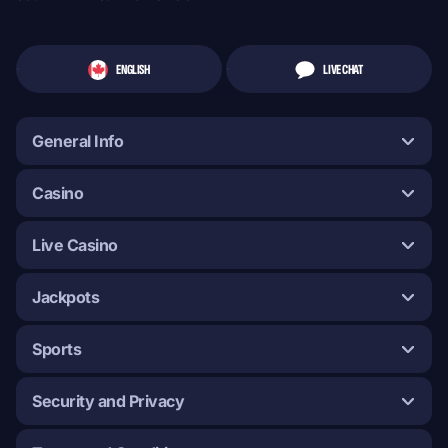
ENGLISH
LIVE CHAT
General Info
Casino
Live Casino
Jackpots
Sports
Security and Privacy