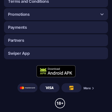
Terms and Conditions
Promotions
Payments
Partners
Swiper App
More