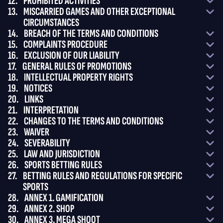
PROHIBITED ACTIVITIES
MISCARRIED GAMES AND OTHER EXCEPTIONAL
CIRCUMSTANCES
BREACH OF THE TERMS AND CONDITIONS
COMPLAINTS PROCEDURE
EXCLUSION OF OUR LIABILITY
GENERAL RULES OF PROMOTIONS
INTELLECTUAL PROPERTY RIGHTS
NOTICES
LINKS
INTERPRETATION
CHANGES TO THE TERMS AND CONDITIONS
WAIVER
SEVERABILITY
LAW AND JURISDICTION
SPORTS BETTING RULES
BETTING RULES AND REGULATIONS FOR SPECIFIC
SPORTS
ANNEX 1. GAMIFICATION
ANNEX 2. SHOP
ANNEX 3. MEGA SHOOT