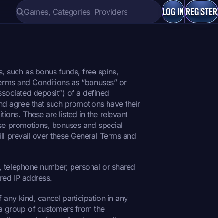
LOG IN
REGISTER
Games, Categories, Providers
, such as bonus funds, free spins,
 Terms and Conditions as “bonuses” or
sociated deposit”) of a defined
nd agree that such promotions have their
ions. These are listed in the relevant
hese promotions, bonuses and special
ill prevail over these General Terms and
s, telephone number, personal or shared
red IP address.
 any kind, cancel participation in any
 a group of customers from the