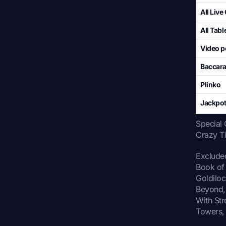
All Liv
All Tab
Video p
Baccara
Plinko
Jackpot
Special 
Crazy T
Excluded
Book of 
Goldiloc
Beyond, 
With Str
Towers, 