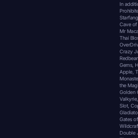
In addition, the Prohibited Games cannot be played at all when there is an active bonus on the account. The Prohibited Games list is: 10x Rewind, Le Kaffee Bar, Scarab Treasure, Fruit Loop, Aztec Emerald, Wild Hearts, Starfang, Guardians of Inari, Legend of Hydra Power Zones, Ishtar Power Zones, Vikings Empire Treasures, Cave of Fortune, Stunning Cube, Dr. Jekyll & Mr. Hyde, Sugar Pop 2, Sugar Pop, Spinfinity Man, Take the bank, Mr Macau, Take the Kingdom, Legend of the Nile, The Hive, Mystic Hive, Take Santas Shop, Tower of Fortuna, Thai Blossoms, Stay Frosty, Triple Juicy Drops, Enchanted, Pinocchio, Fruit bat crazy, Viking Voyage, Total OverDrive, Back to venus, Take Olympus, Lava Gold, Return to Paris, WBC Ring Of Riches, Zorro Wild Heart, Crazy Jungle, Johnny the Octopus, 