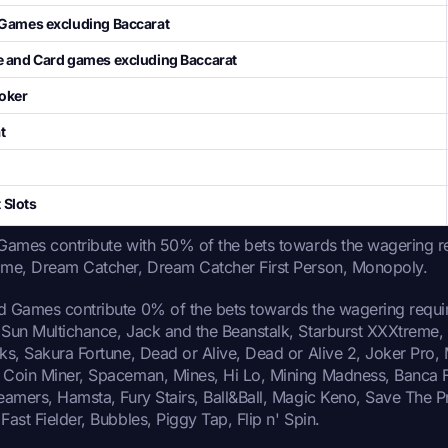
e Games excluding Baccarat
le and Card games excluding Baccarat
oker
t
 Slots
Games contribute with 50% of the bets towards the wagering re
ime, Dream Catcher, Dream Catcher First Person, Monopoly.
 Games contribute 0% of the bets towards the wagering requi
Sun Multichance, Jack and the Beanstalk, Starburst XXXtreme, 
ks, Sakura Fortune, Dead or Alive, Dead or Alive 2, Joker Pr
Coin Miner, Spaceman, Mines, Hi Lo, Mining Madness, Banca Fr
eamers, Hamsta, Fury Stairs, Ball&Ball, Magic Keno, Save The Pr
Fast Fielder, Bubbles, Piggy Tap, Flip n' Spin.