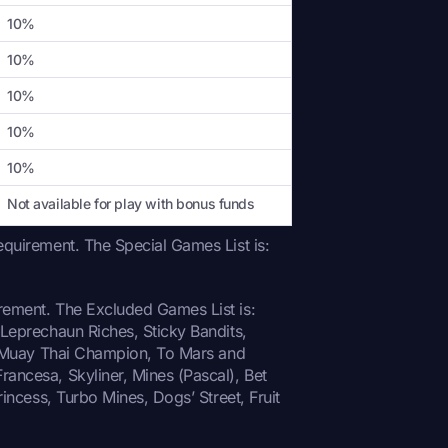
10%
10%
10%
10%
10%
Not available for play with bonus funds
quirement. The Special Games List is:
rement. The Excluded Games List is:
Leprechaun Riches, Sticky Bandits,
o, Muay Thai Champion, To Mars and
ancesa, Skyliner, Mines (Pascal), Bet
incess, Turbo Mines, Dogs’ Street, Fruit