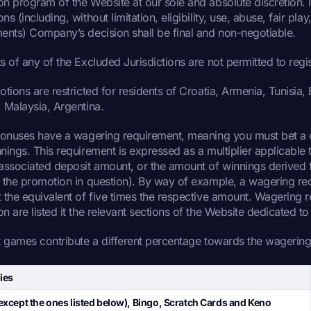
n program of the Website at our sole and absolute discretion. I
ns (including, without limitation, eligibility, use, abuse, fair pl
ents) Company’s decision shall be final and non-negotiable.
s of any of the Excluded Jurisdictions are not permitted to reg
otions are restricted for residents of Croatia, Armenia, Tunisia
 Malaysia, Argentina.
bonuses have a wagering requirement, meaning you must bet a
nings. This requirement is expressed as a multiplier applicabl
associated deposit amount, or the amount of winnings derived
 the promotion in question). By way of example, a wagering re
 the equivalent of five times the respective amount. Wagering 
n are listed it the relevant sections of the Website dedicated t
t games contribute a different percentage towards the wagerin
ies
(except the ones listed below), Bingo, Scratch Cards and Keno