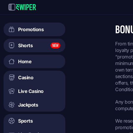
BONU
Promotions
From tim
Shorts
NEW
loyalty 
“promoti
Home
minimum 
own term
sections
Casino
offers, 
Conditio
Live Casino
Any bonu
Jackpots
computer
Sports
We reser
promotio