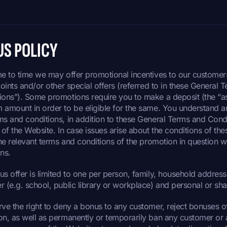
S POLICY
e to time we may offer promotional incentives to our customers
points and/or other special offers (referred to in these General
ons”). Some promotions require you to make a deposit (the “as
amount in order to be eligible for the same. You understand a
s and conditions, in addition to these General Terms and Condit
 of the Website. In case issues arise about the conditions of t
the relevant terms and conditions of the promotion in question w
ns.
s offer is limited to one per person, family, household addres
 (e.g. school, public library or workplace) and personal or sha
ve the right to deny a bonus to any customer, reject bonuses of
n, as well as permanently or temporarily ban any customer or