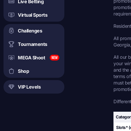
promotio
Live Betting
promotio
requirem
Virtual Sports
Resident
Challenges
All prom
Tournaments
Georgia,
All our 
MEGA Shoot
NEW
your win
and the 
Shop
terms of
must bet
VIP Levels
promotio
Differen
Categor
Slots* 