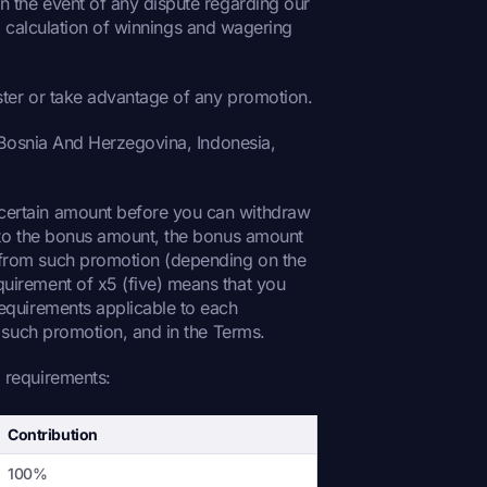
n the event of any dispute regarding our
ay, calculation of winnings and wagering
ister or take advantage of any promotion.
, Bosnia And Herzegovina, Indonesia,
 certain amount before you can withdraw
e to the bonus amount, the bonus amount
 from such promotion (depending on the
quirement of x5 (five) means that you
requirements applicable to each
o such promotion, and in the Terms.
g requirements:
Contribution
100%