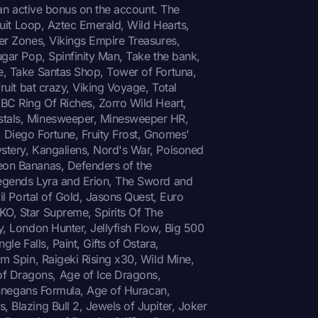
medi, Football Glory, All Star Knockout Ultra Gamble, Frost Queen Jackpots, Atlantean Gigarise, Robin Sherwood Marauders, Cauldron, Martian Miner Infinity Reels, Robin Nottingham Raiders, Winfall in Paradise, Hunters Moon Gigablox, All Star Knockout, Holmes and the Stolen Stones, Cazino Cosmos, Dwarf Mine, Niagara Falls, Jackpot Raiders, Johnan Legendarian, Super Cash Drop, Golden Boot, Hong Bao, Doctor Electro, Midas Treasure, Caribbean Anne, Zombie Queen, Operation Diamond Hunt, Big Bounty Bill, Pyro Pixie, Blazing Bull, Maui Millions, Ducks Till Dawn, Goblins and Gemstones, Caribbean Anne 2, Holmes Reel Detective, Viking Honour Xtrawild, Monster Domination, Book of Baal, Zilliard King, Legend of Senteng, 1 Reel Patrick, Wolf Call, Book of Raider, Vikings go to Valhalla, Rainbow Gold, Summer Cocktail, Across the Universe, Masters of Valhalla, Rise of the Valkyrie Splitz, Omuato, The Great Pigsby Megapays, Magic Spins, Book of Easter, JetX, CricketX, All That Cash Power Bet, Green Machine Deluxe Power Bet, FoxFire, Beat The House, Guises of Dracula, Interstellar Attack, Big Fishing, Feather of the Nile, Diamond Royale, Charmstones, Dragons Axe, 1 Reel Joker, Bomb Runner, It Came from Venus, Wild Diamond 7x, Mystery of LongWei, Dalai Panda, Stellar Spins, Wild Ocean, Loco Habanero, Snail Race, Dragons Chest, The Great Wall, Crystal Cavern, Savage Lion, Fishin for gold, Alice in the Wild, Wolf Haven, Wombaroo, Blazing Tiger, Jesters Joy, Prosperity Journey, Book of 8 Riches, Alice and the Mad Respin Party, Bonsai Spins, Red Hot Volcano, Clovers of Luck, Ocean Drive, Dwarfs Fortune Easter, Magical Reels, 4 Corners of Rome, Risque Megaways, Aped, Pile Em Up, Bolt X Up, Riot 2 BNB, Fluxberry, 1 Reel Panther, Stumpy McDoodles 2, Golden Forge, Zaidas Fortune, Cave of Gold, Candy Gold, Under the Bed, Ambiance, Booming Seven Deluxe, Booming Bananas, Chilli Chilli Bang Bang, Basic Instinct, Vegas High Roller, Golden Tiger, Roo Riches, Super 15 Stars, Macau High Roller, 9 Pyramids of Fortune, Oink Farm, Cannon Cove, Ali Babas Luck Power Reels, Lucky Mermaid, Spin Warrior Boom Pot, 1 Reel Reef, Rise of the Genie, Apache Way, Timelines, Majestic Mysteries Power Reels, 777 Super Big BuildUp Deluxe, Ark of Ra, Wild Marlin Big Game Fishing, Plingoball, Amazon Kingdom, Lucky Adam, Treasures of Kilauea, Piggy Luck, Super 25 Stars, 10001 Nights Megaways, Arabian Secret, Mad Cars, Sizzling Kingdom Bison, Diamond King Gold, 1 Reel Demi Gods III, Dragon Fortress Battle of the Castle, Maneki 88 Gold, Valley of Secrets, Aldos Journey, The Expendables Megaways, Voodoo Reels, Giants Fortune Megaways, Hero Clash, Wild Bounty, Cleopatras Golden Spells, Vikings Journey, Rumble Ratz Megaways, 1 Reel Buffalo, Lucky Money (Storm Gaming), Gods of Troy, Fire Egg, Joker Lanterns Hit n Roll, Of Sabers and Monsters, The Invisible Man, Jungle Spirit: Call of the Wild, Jimi Hendrix, Princess of Pearls, Gold Digger Mines, Aztec Gold Mines, Queens of Glory, 9 Burning Stars, Wild Buzz, 1 Reel Demi Gods IV, Midway Money, Wild Buccaneers Megaways, 9 Coins 1000 Edition, Hot Slot Magic Bombs, Green Machine Supreme, Alduin and Celdor, Leprechauns Magic Power Reels, Temple of Heroes (Popok Gaming), Fruits Gone Wild Deluxe, Fruits Gone Wild Supreme, Serengeti Wilds, Ultra Joker, Candy Links Bonanza, Cash Expr