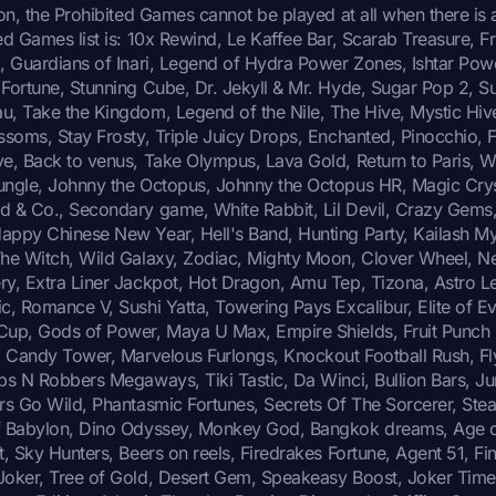
Johnny the Octopus HR, Magic Crystals, Minesweeper, Minesweeper HR, Redbeard & Co., Secondary game, White Rabbit, Lil Devil, Crazy Gems, Diego Fortune, Fruity Frost, Gnomes' Gems, Happy Chinese New Year, Hell's Band, Hunting Party, Kailash Mystery, Kangaliens, Nord's War, Poisoned Apple, The Witch, Wild Galaxy, Zodiac, Mighty Moon, Clover Wheel, Neon Bananas, Defenders of the Monastery, Extra Liner Jackpot, Hot Dragon, Amu Tep, Tizona, Astro Legends Lyra and Erion, The Sword and the Magic, Romance V, Sushi Yatta, Towering Pays Excalibur, Elite of Evil Portal of Gold, Jasons Quest, Euro Golden Cup, Gods of Power, Maya U Max, Empire Shields, Fruit Punch KO, Star Supreme, Spirits Of The Valkyrie, Candy Tower, Marvelous Furlongs, Knockout Football Rush, Fly, London Hunter, Jellyfish Flow, Big 500 Slot, Cops N Robbers Megaways, Tiki Tastic, Da Winci, Bullion Bars, Jungle Falls, Paint, Gifts of Ostara, Gladiators Go Wild, Phantasmic Fortunes, Secrets Of The Sorcerer, Steam Spin, Raigeki Rising x30, Wild Mine, Gates of Babylon, Dino Odyssey, Monkey God, Bangkok dreams, Age of Dragons, Age of Ice Dragons, Wildcraft, Sky Hunters, Beers on reels, Firedrakes Fortune, Agent 51, Finnegans Formula, Age of Huracan, Double Joker, Tree of Gold, Desert Gem, Speakeasy Boost, Joker Times, Blazing Bull 2, Jewels of Jupiter, Joker Times Xmas Edition, Atlantis Thunder, Burning Diamonds, Griffins Quest, Pawprints of Purrsia, Griffins Quest Xmas Edition, Joker Leprechauns, Pearls of Aphrodite, Atlantis Thunder St Patricks Day, Hattrick Heroes, Hercules: Do Or Die, Secrets of the Nile, Gold Bonanza, Ali Babas Luck, Leprechauns Magic Megaways, Ali Babas Luck Megaways, Lucky Clucks, Vampire: The Masquerade - Las Vegas, Beautiful Bones, Castle Builder 2, Cool Buck 5 Reel, Immortal Romance, Peek-a-Boo - 5 Reel, Santas Wild Ride, Scrooge, Stardust, Tomb Raider- Secret of the Sword, Untamed Giant Panda, 11 Champions, Pirates Quest, Amber Sterlings Mystic Shrine, Thunderstruck Wild Lightning, Lara Croft Temples and Tombs, Tiki Mania, Banana Drop, Royal Mint Megaways, Diamond King Jackpots, Atlantis Rising, Jurassic Park Remastered, Big Bad Beasts, Zombie Hoard, Age of Conquest, Augustus, Golden Stallion, Incan Adventure, Africa X Up, Chronicles of Olympus X Up, Blood Suckers, Blood suckers 2, EggOMatic, Narcos, Reel Rush 2, Robin Hood: Shifting Riches, Scudamore's Super Stakes, Secrets of the Stones Max, Serengeti Kings, Simsalabim, Street Fighter 2, Victorious, Wish Master, Scudamores Super Stakes, Wilderland, Rome The Golden Age, Codex of Fortune, Mansa Musas Golden Journey, The Wild 3, God of Fire, Cosmic Charms, Kaiser, Golds Guardian, King Kokos Quest, Hula Magic, Mystery Fox Christmas Party, Faith, Titans Riches, Book of Itza, Scrolls of Aphrodite, Emeralds of Oz, The Smashing Biscuit, Hammer of Gods, Viking Runecraft, Sea Hunter, Mystery Joker 6000, Sweet Alchemy, Bakers Treat, Gunslinger Reloaded, Gemix 2, Pimped, Rage to Riches, Royal Masquerade, Eye of the Kraken, GEMiX, Solar Queen, Solar King, Solar Temple, Mr Cashback, Streak of Luck, Wolves Wolves Wolves, Savage Jungle, Hainan Ice, Midnight wilds, Ace Ventura, Ice Cave, Stallion Strike, Gem Splash Rainbows Gift, The Perfect Heist, Gem Splash Kings Court, Jungle Trouble, Miss Fortune, Heart of the Frontier, Ways of the Phoenix, Galactic Streak, Bombs, Gem Splash Marilyn Monroe, Wild Lava, Bronco Spirit, Golden Beauty, 3 Kingdoms Battle of Red Cliffs, Jungle Gorilla, Queen of Gold, Gold Train, The Champions, Emerald King, Wild Depths, Blaze of Ra, Wild Swarm, Bison Battle, The Shadow Order, Land of Zenith, Fat Drac, Crown of Valor, Dwarfs Gone Wild, Parrot Bay, Tommy Guns Vendetta, Alchemy Ways, Million Dracula 2, Million Zeus, Nefertitis Riches, Million 88, Solomon The King, Million 777, Super 20 Stars, Arcade Bomb, Reel Heist, Piggy Pirates, Spin Town, Win Escalator, Well of Wishes, Jewel Scarabs, Aztec Spins, Reel Keeper, Wild O Clock, Lucky Fridays, Dragons Fire Infinireels, Ancients Blessing, Cobra Queen, Cash Ultimate, Night Roller, The Wisecracker Lightning, Lions Hoard, Beriched, Get the Gold Infinireels, Fa Fa Babies, Ras Legend, Three Musketeers, Dragons Fire Megaways, Royal Gems, Atlantis (Red Tiger), Gems Gone Wild Power Reels, 5 Families, Hoard of Poseidon, Golden Tsar, Aurum Codex, Betty Boris and Boo, Primate King, Harlecoin, Reptizillions Power Reels, Wild Hot Chilli Reels, Wild Expedition, Forever 7s, Dragons Fire, Mega Pyramid, Mega Rise, Dynamite Riches, Eagle Riches, Leprechauns Magic, Bombuster, 10001 Nights, Jingle Bells Power Reels, Sylvan Spirits, Agent Royale, Pride and Prey, Hellcatraz, Marching Legions, Book of 99, Panda Warrior, Frequent Flyer, Heroes Hunt Megaways, Reel Clash, Monopoly Utility Trails, Rainbow Riches Race Day, Rainbow Riches Drops of Gold, Hurricane Horse, Gems Odyssey, Pets Go Wild, Crime Scene, Jokers Luck Deluxe, Jokers Luck, Wild Wild Cash Out, Bank Job, 1 Reel Egypt, 1 Reel Halloween, 1 Reel Monkey, 1 Reel Golden Piggy, 1 Reel Fruits, Mustang Riches, Casino On the House, Van Gogh, Laser Cats, Egypt King, Immortal Monkey King, Sea Raiders, Mega Maya, Sea God (Swintt), Royal Rumble XtraGacha, Kochbuch, Star Stretch, Tokyo Dragon, Jorgen From Bergen, Lone Rider XtraWays, Book of the East, La Tomatina, Soldier of Rome, Black Horse, Hot 777, Fruit Mania Deluxe, Hot 777 Deluxe, Butterfly Lovers, Black Horse Deluxe, Sonic Reels, Telly Reels, Arcade, Football Mania, 9 Lions, Larry the Leprechaun, Relic Hunters, Reel Hero, Football Mania Deluxe, Power of Gods The Pantheon, Neon City, Lucky 9, Power of Gods Egypt, Reel Joke, Prosperity Pearls, Power of Gods Hades, Sizzling Bells, Jelly Reels, Spectrum, Frozen Inferno, Jokerizer, Alchymedes, Wolf Hunters, Legion Hot 1, Towering Pays Valhalla, Double dragons, Spina Colada, Ozwins Jackpots, The Royal Family, Vikings Go To Hell, Tuts Twister, Dark Vortex, Baron Sa