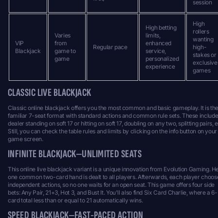
session
High
High betting
rollers
Varies
limits,
wanting
VIP
from
enhanced
Regular pace
high-
Blackjack
game to
service,
stakes or
game
personalized
exclusive
experience
games
CLASSIC LIVE BLACKJACK
Classic online blackjack offers you the most common and basic gameplay. It is th
familiar 7-seat format with standard actions and common rule sets. These include
dealer standing on soft 17 or hitting on soft 17, doubling on any two, splitting pairs, e
Still, you can check the table rules and limits by clicking on the info button on your
game screen.
INFINITE BLACKJACK—UNLIMITED SEATS
This online live blackjack variant is a unique innovation from Evolution Gaming. H
one common two-card hand is dealt to all players. Afterwards, each player choos
independent actions, so no one waits for an open seat. This game offers four side
bets: Any Pair, 21+3, Hot 3, and Bust It. You'll also find Six Card Charlie, where a 6-
card total less than or equal to 21 automatically wins.
SPEED BLACKJACK—FAST-PACED ACTION