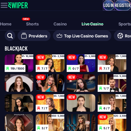
LOG IN
REGISTER
Home
Shorts
Casino
Live Casino
Sports
Providers
Top Live Casino Games
Rou
BLACKJACK
€
1
- 10,000
NEW
€
10
- 2,500
NEW
€
1
- 2,000
NEW
€
5
- 1,000
ONE Blackjack 1
Free Bet Blackjack 5
Mega Fire Blaze Blackjack
Free Bet Blackjack 2
119 / 1500
7 / 7
0 / 7
7 / 7
NEW
NEW
€
50
- 5,000
Blackjack Toronto
Gravity Blackjack
Playboy Blackjack
Blackjack 77 - Ruby
1 / 7
NEW
€
5
- 1,000
NEW
€
5
- 1,000
Venice BJ 4
Free Bet Blackjack 4
Blackjack 27
Speed Blackjack 41 - Emerald
7 / 7
6 / 7
€
50
- 5,000
NEW
€
25
- 2,500
FashionTV X-Pulse Blackjack
VIP Blackjack 10
Blackjack Madrid
Free Bet Blackjack 7
3 / 7
5 / 7