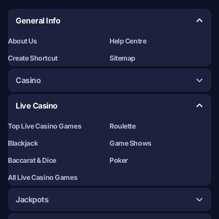
General Info
About Us
Help Centre
Create Shortcut
Sitemap
Casino
Live Casino
Top Live Casino Games
Roulette
Blackjack
Game Shows
Baccarat & Dice
Poker
All Live Casino Games
Jackpots