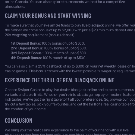
online Canada. You can also explore tournaments we host for a competitive
atmosphere.
CLAIM YOUR BONUS AND START WINNING
To make sure that you have ample funds to play live blackjack online, we offer yo
the Swiper welcome bonus of up to $2,000 with just a $20 minimum deposit and 
20x wagering requirement (bonus+deposit).
1st Deposit Bonus
: 100% bonus of up to $500.
2nd Deposit Bonus
: 100% bonus of up to $500.
3rd Deposit Bonus
: 100% match of up to $500.
4th Deposit Bonus
: 100% match of up to $500.
You can also claim a 25% cashback of up to $300 on your net weekly losses on li
casino games. This bonus comes with the lowest possible 1x wagering requiremen
EXPERIENCE THE THRILL OF REAL BLACKJACK ONLINE
Choose Swiper Casino to play live dealer blackjack online and explore numerous
variants and table limits. Whether you're into classic gameplay or modern feature
rich tables, we've got the right table to fit all your preferences. So, browse our lob
try out a few tables, pick your favourites, and get the thrill of a real casino table fr
the comfort of your home.
CONCLUSION
We bring you the real casino experience to the palm of your hand with our live
blackjack tables from the best software providers in the industry. You can use pop