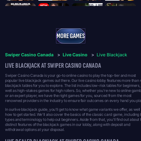
NEW
€
25
- 2,000
Blackjack Vancouver
Vip Blackjack
Sports Blackjack 1
Bar Blackjack 3
0 / 7
NEW
Blackjack Berlin
Blackjack 25
Blackjack Amsterdam
All Bets Blackjack
MORE GAMES
Swiper Casino Canada
>
Live Casino
>
Live Blackjack
LIVE BLACKJACK AT SWIPER CASINO CANADA
Swiper Casino Canada is your go-to online casino to play the top-tier and most
popular live blackjack games out there. Our live casino lobby features more than
blackjack tables for you to explore. The list includes low-risk tables for beginners,
well as high-stakes games for high rollers. So, whether you're new to online gamb
or an expert player, we have the right games for you, sourced from the most
renowned providers in the industry to ensure fair outcomes on every hand you pla
In ourlive blackjack guide, you'll get to know what game variants we offer, as well
how to get started. We'll also cover the basics of the classic card game, including 
types and terminology to help out beginners. Aside from that, you'll find out about 
distinct features of the blackjack games in our lobby, along with deposit and
withdrawal options at your disposal.