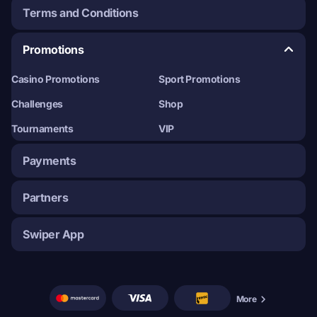
Terms and Conditions
Promotions
Casino Promotions
Sport Promotions
Challenges
Shop
Tournaments
VIP
Payments
Partners
Swiper App
More