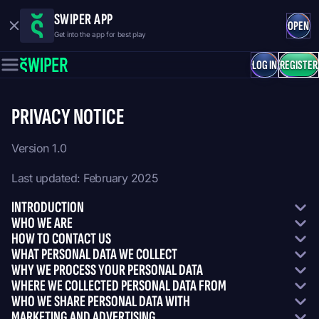
SWIPER APP
OPEN
Get into the app for best play
LOG IN
REGISTER
PRIVACY NOTICE
Version 1.0
Last updated: February 2025
INTRODUCTION
WHO WE ARE
HOW TO CONTACT US
WHAT PERSONAL DATA WE COLLECT
WHY WE PROCESS YOUR PERSONAL DATA
WHERE WE COLLECTED PERSONAL DATA FROM
WHO WE SHARE PERSONAL DATA WITH
MARKETING AND ADVERTISING