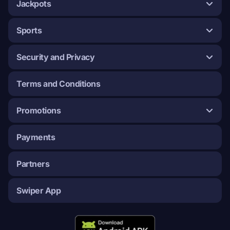
Jackpots
Sports
Security and Privacy
Terms and Conditions
Promotions
Payments
Partners
Swiper App