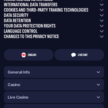
INTERNATIONAL DATA TRANSFERS
COOKIES AND THIRD-PARTY TRAKING TECHNOLOGIES
DATA SECURITY
DATA RETENTION
YOUR DATA PROTECTION RIGHTS
LANGUAGE CONTROL
CHANGES TO THIS PRIVACY NOTICE
ENGLISH
LIVE CHAT
General Info
Casino
Live Casino