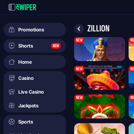
ZILLION
Promotions
NEW
N
Pharaoh's secret
Go
Shorts
NEW
Home
NEW
N
Skull Carnival
Cy
Casino
Live Casino
NEW
N
Firestorm Joker 777
Boo
Jackpots
Sports
Jurassic Fight
Le