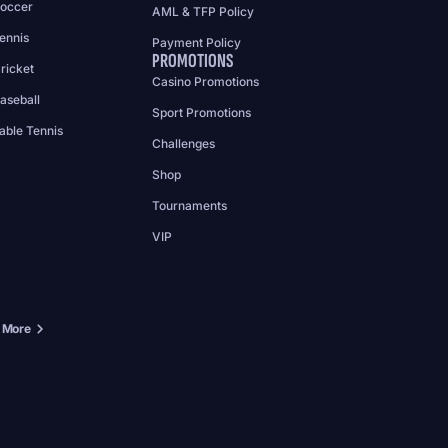
occer
AML & TFP Policy
ennis
Payment Policy
PROMOTIONS
ricket
Casino Promotions
aseball
Sport Promotions
able Tennis
Challenges
Shop
Tournaments
VIP
More