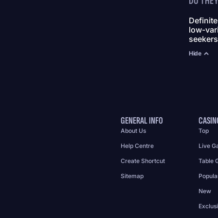
DO THEY
Definite
low-vari
seekers
Hide
GENERAL INFO
CASIN
About Us
Top
Help Centre
Live 
Create Shortcut
Table
Sitemap
Popula
New
Exclus