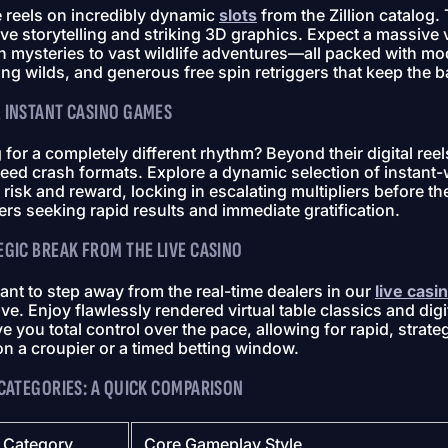
e reels on incredibly dynamic
slots
from the Zillion catalog.
ve storytelling and striking 3D graphics. Expect a massive
n mysteries to vast wildlife adventures—all packed with mo
ng wilds, and generous free spin retriggers that keep the b
 INSTANT CASINO GAMES
for a completely different rhythm? Beyond their digital reels
eed crash formats. Explore a dynamic selection of instant
risk and reward, locking in escalating multipliers before th
ers seeking rapid results and immediate gratification.
EGIC BREAK FROM THE LIVE CASINO
ant to step away from the real-time dealers in our
live casi
ive. Enjoy flawlessly rendered virtual table classics and di
ive you total control over the pace, allowing for rapid, strat
on a croupier or a timed betting window.
 CATEGORIES: A QUICK COMPARISON
 Category
Core Gameplay Style