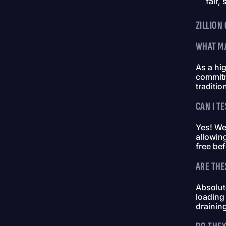
fair,
ZILLION
WHAT MA
As a hi
commitm
traditi
CAN I T
Yes! We 
allowin
free be
ARE THE
Absolute
loading
draining