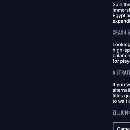
Spin th
immersi
Egyptia
expandi
CRASH &
Looking 
high-sp
balance 
for play
A STRAT
If you w
alternat
titles g
to wait 
ZILLION
Game