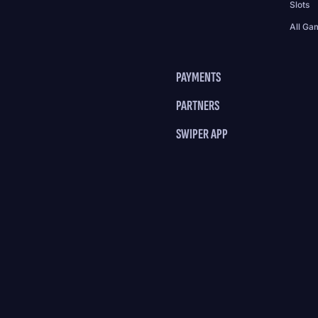
Slots
All Ga
PAYMENTS
PARTNERS
SWIPER APP