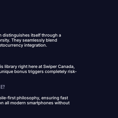
 distinguishes itself through a
rsity. They seamlessly blend
ptocurrency integration.
his library right here at Swiper Canada,
unique bonus triggers completely risk-
NE?
obile-first philosophy, ensuring fast
 on all modern smartphones without