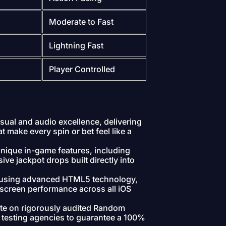
Moderate to Fast
Lightning Fast
Player Controlled
isual and audio excellence, delivering
t make every spin or bet feel like a
nique in-game features, including
e jackpot drops built directly into
 up using advanced HTML5 technology,
hscreen performance across all iOS
rate on rigorously audited Random
 testing agencies to guarantee a 100%