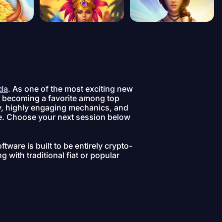
da
. As one of the most exciting new
dly becoming a favorite among top
y, highly engaging mechanics, and
nce. Choose your next session below
tware is built to be entirely crypto-
g with traditional fiat or popular