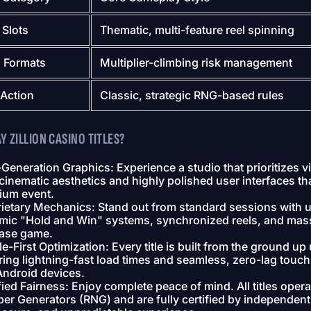
 Slots
Thematic, multi-feature reel spinning
 Formats
Multiplier-climbing risk management
 Action
Classic, strategic RNG-based rules
Y ZILLION CASINO TITLES?
Generation Graphics: Experience a studio that prioritizes v
 cinematic aesthetics and highly polished user interfaces tha
ium event.
ietary Mechanics: Stand out from standard sessions with u
ic "Hold and Win" systems, synchronized reels, and massiv
base game.
e-First Optimization: Every title is built from the ground
ing lightning-fast load times and seamless, zero-lag touc
Android devices.
fied Fairness: Enjoy complete peace of mind. All titles ope
r Generators (RNG) and are fully certified by independent