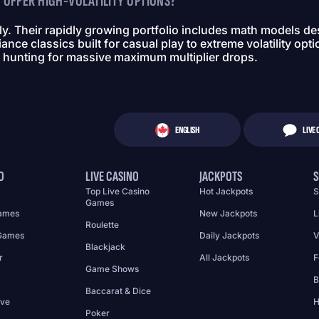
 OFFER HIGH-VOLATILITY OPTIONS?
ly. Their rapidly growing portfolio includes math models des
ance classics built for casual play to extreme volatility option
 hunting for massive maximum multiplier drops.
ENGLISH
LIVE 
O
LIVE CASINO
JACKPOTS
S
Top Live Casino
Hot Jackpots
S
Games
Games
New Jackpots
L
Roulette
 Games
Daily Jackpots
V
Blackjack
r
All Jackpots
F
Game Shows
B
Baccarat & Dice
ive
H
Poker