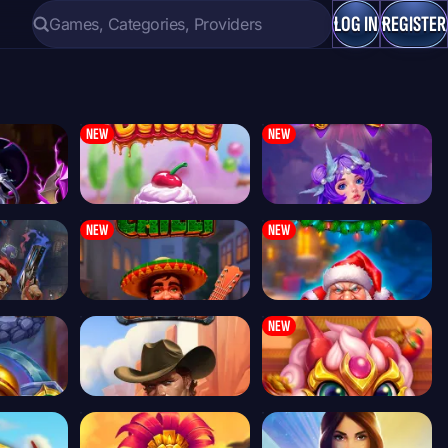
LOG IN
REGISTER
Games, Categories, Providers
NEW
NEW
Candy Stash Deluxe
Cluster Gems
NEW
NEW
Fire Chilli
xMas Dwarfs
NEW
Wild Shooter
Cute Dragon
Aztec's Legend
Book Of Hor