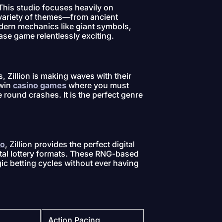
 This studio focuses heavily on
 variety of themes—from ancient
dern mechanics like giant symbols,
ase game relentlessly exciting.
, Zillion is making waves with their
-win
casino games
where you must
e round crashes. It is the perfect genre
no
, Zillion provides the perfect digital
gital lottery formats. These RNG-based
egic betting cycles without ever having
Action Pacing