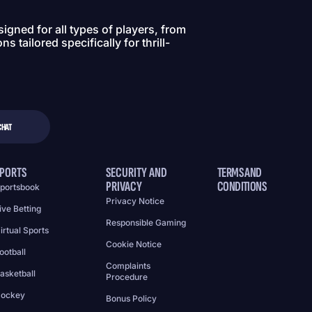
igned for all types of players, from
s tailored specifically for thrill-
CHAT
PORTS
SECURITY AND
TERMS AND
PRIVACY
CONDITIONS
portsbook
Privacy Notice
ive Betting
Responsible Gaming
irtual Sports
Cookie Notice
ootball
Complaints
asketball
Procedure
ockey
Bonus Policy