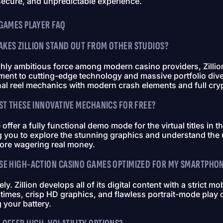
 secure, and unpredictable experience.
 GAMES PLAYER FAQ
KES ZILLION STAND OUT FROM OTHER STUDIOS?
ghly ambitious force among modern casino providers, Zillion
ent to cutting-edge technology and massive portfolio dive
onal reel mechanics with modern crash elements and full cry
EST THESE INNOVATIVE MECHANICS FOR FREE?
offer a fully functional demo mode for the virtual titles in t
g you to explore the stunning graphics and understand the 
fore wagering real money.
SE HIGH-ACTION CASINO GAMES OPTIMIZED FOR MY SMARTPHO
ly. Zillion develops all of its digital content with a strict m
 times, crisp HD graphics, and flawless portrait-mode play
 your battery.