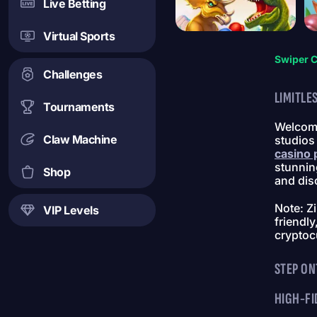
Live Betting
Virtual Sports
Swiper 
Challenges
LIMITLE
Tournaments
Welcome
Claw Machine
studios 
casino 
stunnin
Shop
and disc
Note: Zi
VIP Levels
friendly
cryptoc
STEP ON
HIGH-FI