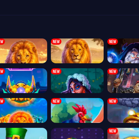
EW
NEW
NEW
lden Lion: Wild Savanna
Golden Lion: Wheel of Fortune
Magic Treasures
EW
NEW
NEW
ber Dragon
Katrina’s Wheel of Fortune
Bullies Shooters
EW
NEW
NEW
k of the Golden Lion
Wild Cock
Miner's Fortune
NEW
prechaun's Gold
Fruit 5 Lines
Buffalo's Sun 3