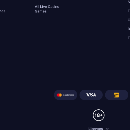
S
All Live Casino
mes
T
Games
C
B
T
Licenses