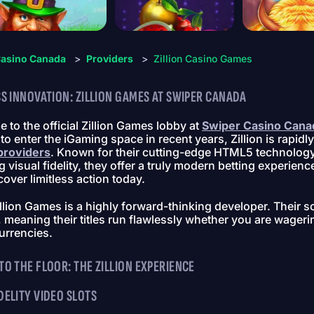
Casino Canada
>
Providers
>
Zillion Casino Games
SS INNOVATION: ZILLION GAMES AT SWIPER CANADA
 to the official Zillion Games lobby at
Swiper Casino Cana
to enter the iGaming space in recent years, Zillion is rapi
providers
. Known for their cutting-edge HTML5 technolog
g visual fidelity, they offer a truly modern betting experie
over limitless action today.
llion Games is a highly forward-thinking developer. Their sof
, meaning their titles run flawlessly whether you are wagerin
urrencies.
TO THE FLOOR: THE ZILLION EXPERIENCE
DELITY VIDEO SLOTS