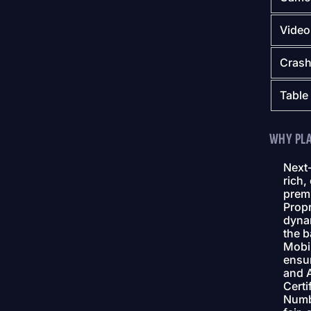
Video
Crash
Table
WHY PLA
Next-
rich,
prem
Propr
dynam
the 
Mobil
ensur
and 
Certi
Numbe