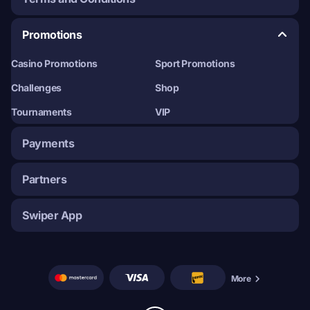
Promotions
Casino Promotions
Sport Promotions
Challenges
Shop
Tournaments
VIP
Payments
Partners
Swiper App
More