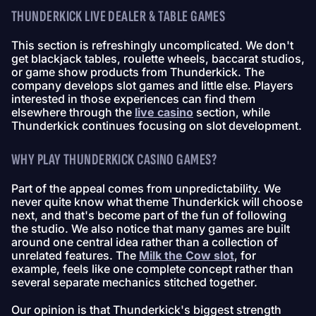
THUNDERKICK LIVE DEALER & TABLE GAMES
This section is refreshingly uncomplicated. We don't
get blackjack tables, roulette wheels, baccarat studios,
or game show products from Thunderkick. The
company develops slot games and little else. Players
interested in those experiences can find them
elsewhere through the
live casino
section, while
Thunderkick continues focusing on slot development.
WHY PLAY THUNDERKICK CASINO GAMES?
Part of the appeal comes from unpredictability. We
never quite know what theme Thunderkick will choose
next, and that's become part of the fun of following
the studio. We also notice that many games are built
around one central idea rather than a collection of
unrelated features. The
Milk the Cow slot
, for
example, feels like one complete concept rather than
several separate mechanics stitched together.
Our opinion is that Thunderkick's biggest strength