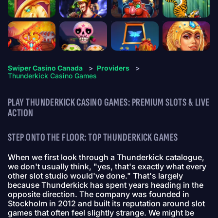
Dragon Horn
Esqueleto Explosivo
Frog Grog
Pyramyth
Swiper Casino Canada
>
Providers
>
Thunderkick Casino Games
PLAY THUNDERKICK CASINO GAMES: PREMIUM SLOTS & LIVE
ACTION
STEP ONTO THE FLOOR: TOP THUNDERKICK GAMES
When we first look through a Thunderkick catalogue,
we don't usually think, "yes, that's exactly what every
other slot studio would've done." That's largely
because Thunderkick has spent years heading in the
opposite direction. The company was founded in
Stockholm in 2012 and built its reputation around slot
games that often feel slightly strange. We might be