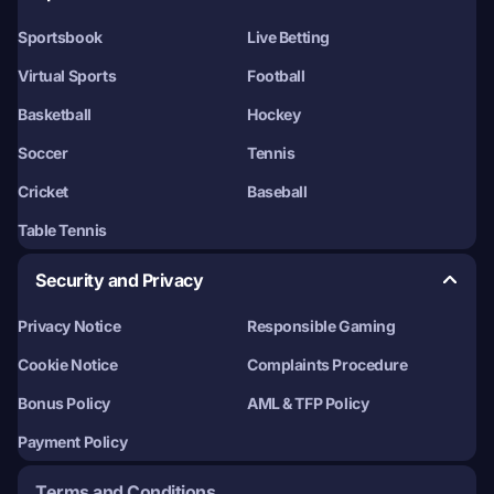
Sportsbook
Live Betting
Virtual Sports
Football
Basketball
Hockey
Soccer
Tennis
Cricket
Baseball
Table Tennis
Security and Privacy
Privacy Notice
Responsible Gaming
Cookie Notice
Complaints Procedure
Bonus Policy
AML & TFP Policy
Payment Policy
Terms and Conditions