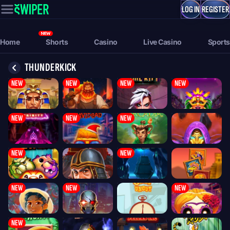
LOG IN
REGISTER
Home
Shorts
Casino
Live Casino
Sports
THUNDERKICK
NEW
NEW
NEW
NEW
Temple of Akhet
Hammerblaze
Alice: Time Rift
Carnival Queen 2
NEW
NEW
NEW
Pink Elephants Trinity
Esqueleto Explosivo Feliz Navidead
Pan’s Arcadia
Cosmic Voyager
NEW
NEW
Eager Beavers
Sword of Khans
Bones and Bounty!
Jaguar Temple
NEW
NEW
NEW
Phoenix Paradise
Xterminate
Barbershop: Uncut
Esqueleto Explosivo 3
NEW
Rex the Hunt!
Riders of the Storm
Rocket Fellas Inc
Tiger Rush