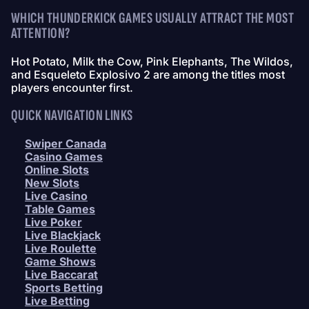
WHICH THUNDERKICK GAMES USUALLY ATTRACT THE MOST
ATTENTION?
Hot Potato, Milk the Cow, Pink Elephants, The Wildos,
and Esqueleto Explosivo 2 are among the titles most
players encounter first.
QUICK NAVIGATION LINKS
Swiper Canada
Casino Games
Online Slots
New Slots
Live Casino
Table Games
Live Poker
Live Blackjack
Live Roulette
Game Shows
Live Baccarat
Sports Betting
Live Betting