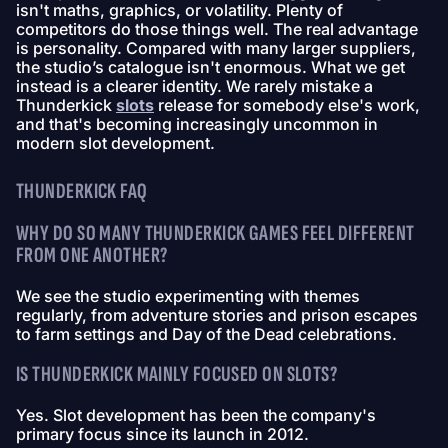
isn't maths, graphics, or volatility. Plenty of
competitors do those things well. The real advantage
is personality. Compared with many larger suppliers,
the studio’s catalogue isn't enormous. What we get
instead is a clearer identity. We rarely mistake a
Thunderkick
slots
release for somebody else's work,
and that's becoming increasingly uncommon in
modern slot development.
THUNDERKICK FAQ
WHY DO SO MANY THUNDERKICK GAMES FEEL DIFFERENT
FROM ONE ANOTHER?
We see the studio experimenting with themes
regularly, from adventure stories and prison escapes
to farm settings and Day of the Dead celebrations.
IS THUNDERKICK MAINLY FOCUSED ON SLOTS?
Yes. Slot development has been the company's
primary focus since its launch in 2012.