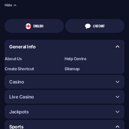
Hide
ENGLISH
LIVE CHAT
General Info
About Us
Help Centre
Create Shortcut
Sitemap
Casino
Live Casino
Jackpots
Sports