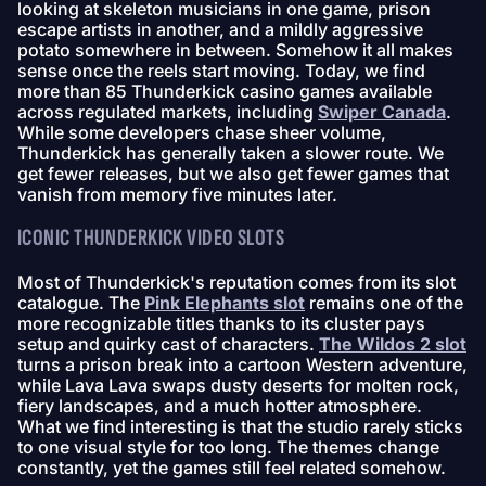
looking at skeleton musicians in one game, prison
escape artists in another, and a mildly aggressive
potato somewhere in between. Somehow it all makes
sense once the reels start moving. Today, we find
more than 85 Thunderkick casino games available
across regulated markets, including
Swiper Canada
.
While some developers chase sheer volume,
Thunderkick has generally taken a slower route. We
get fewer releases, but we also get fewer games that
vanish from memory five minutes later.
ICONIC THUNDERKICK VIDEO SLOTS
Most of Thunderkick's reputation comes from its slot
catalogue. The
Pink Elephants slot
remains one of the
more recognizable titles thanks to its cluster pays
setup and quirky cast of characters.
The Wildos 2 slot
turns a prison break into a cartoon Western adventure,
while Lava Lava swaps dusty deserts for molten rock,
fiery landscapes, and a much hotter atmosphere.
What we find interesting is that the studio rarely sticks
to one visual style for too long. The themes change
constantly, yet the games still feel related somehow.