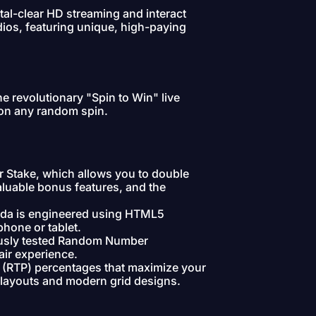
stal-clear HD streaming and interact
udios, featuring unique, high-paying
e revolutionary "Spin to Win" live
 on any random spin.
er Stake, which allows you to double
aluable bonus features, and the
nada is engineered using HTML5
hone or tablet.
rously tested Random Number
air experience.
er (RTP) percentages that maximize your
l layouts and modern grid designs.