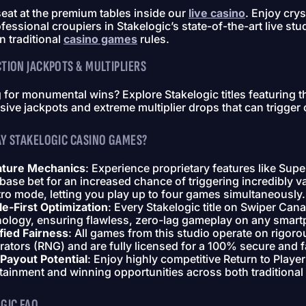
seat at the premium tables inside our
live casino
. Enjoy cry
fessional croupiers in Stakelogic’s state-of-the-art live st
n traditional
casino games
rules.
TION JACKPOTS & MULTIPLIERS
 for monumental wins? Explore Stakelogic titles featuring th
sive jackpots and extreme multiplier drops that can trigger
Y STAKELOGIC CASINO GAMES?
ature Mechanics
: Experience proprietary features like Sup
base bet for an increased chance of triggering incredibly v
ro mode, letting you play up to four games simultaneously.
e-First Optimization
: Every Stakelogic title on Swiper Ca
ology, ensuring flawless, zero-lag gameplay on any smartp
fied Fairness
: All games from this studio operate on rigo
ators (RNG) and are fully licensed for a 100% secure and f
Payout Potential
: Enjoy highly competitive Return to Play
tainment and winning opportunities across both traditiona
GIC FAQ