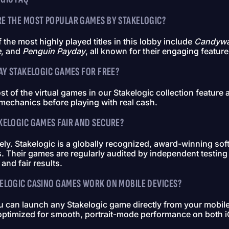
E THE MOST POPULAR GAMES BY STAKELOGIC?
the most highly played titles in this lobby include
Candywa
e
, and
Penguin Payday
, all known for their engaging feature
LAY STAKELOGIC GAMES FOR FREE?
st of the virtual games in our Stakelogic collection feature
 mechanics before playing with real cash.
KELOGIC GAMES FAIR AND SECURE?
ely. Stakelogic is a globally recognized, award-winning soft
s. Their games are regularly audited by independent testin
and fair results.
ELOGIC CASINO GAMES WORK ON MOBILE DEVICES?
u can launch any Stakelogic game directly from your mobile 
y optimized for smooth, portrait-mode performance on both 