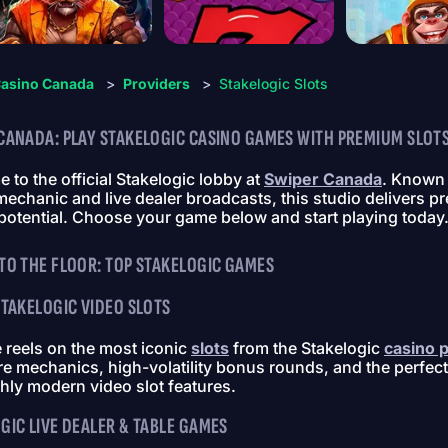
Casino Canada
>
Providers
>
Stakelogic Slots
CANADA: PLAY STAKELOGIC CASINO GAMES WITH PREMIUM SLOTS
 to the official Stakelogic lobby at
Swiper Canada
. Known 
mechanic and live dealer broadcasts, this studio delivers 
potential. Choose your game below and start playing today
TO THE FLOOR: TOP STAKELOGIC GAMES
STAKELOGIC VIDEO SLOTS
e reels on the most iconic
slots
from the Stakelogic
casino 
re mechanics, high-volatility bonus rounds, and the perfect
ghly modern video slot features.
GIC LIVE DEALER & TABLE GAMES