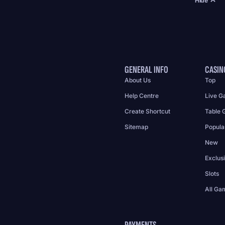
Hide
GENERAL INFO
CASIN
About Us
Top
Help Centre
Live 
Create Shortcut
Table
Sitemap
Popula
New
Exclus
Slots
All Ga