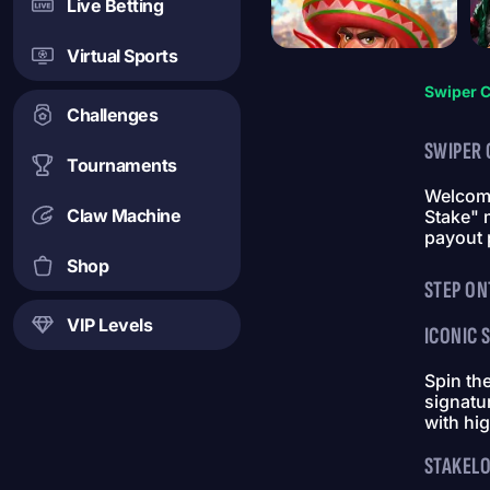
Live Betting
Virtual Sports
Swiper 
Challenges
SWIPER 
Tournaments
Welcome
Claw Machine
Stake" 
payout 
Shop
STEP ON
VIP Levels
ICONIC 
Spin th
signatu
with hi
STAKELO