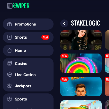
STAKELOGIC
Promotions
Super Stake Roulette
Gl
Shorts
NEW
Home
NEW
N
Leprechaun’s Loot
Sou
Casino
Live Casino
NEW
N
Golden Kick
Mo
Jackpots
Sports
Hot Chili Fest
Ma