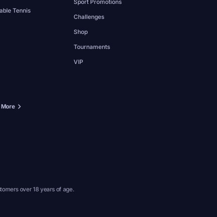
Sport Promotions
able Tennis
Challenges
Shop
Tournaments
VIP
More
stomers over 18 years of age.