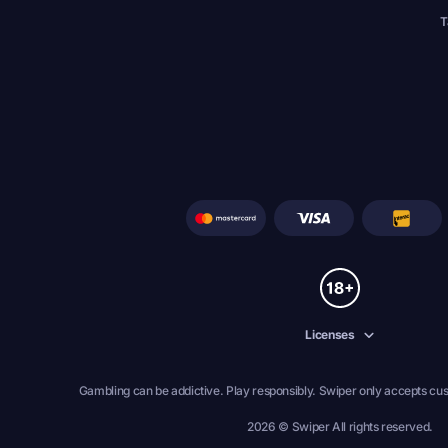
T
Licenses
Gambling can be addictive. Play responsibly. Swiper only accepts cu
2026 © Swiper All rights reserved.