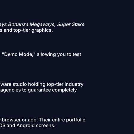
ys Bonanza Megaways
,
Super Stake
s and top-tier graphics.
 a "Demo Mode," allowing you to test
ware studio holding top-tier industry
g agencies to guarantee completely
browser or app. Their entire portfolio
iOS and Android screens.