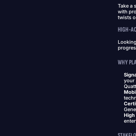
Take a 
with pro
twists o
HIGH-AC
Looking
progres
WHY PLA
Sign
your 
Quatt
Mobil
techn
Certi
Gener
High 
enter
STAKELO