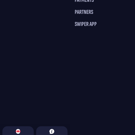
PAYMENTS
PARTNERS
SWIPER APP