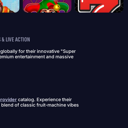
 & LIVE ACTION
globally for their innovative "Super
premium entertainment and massive
.
provider
catalog. Experience their
 blend of classic fruit-machine vibes