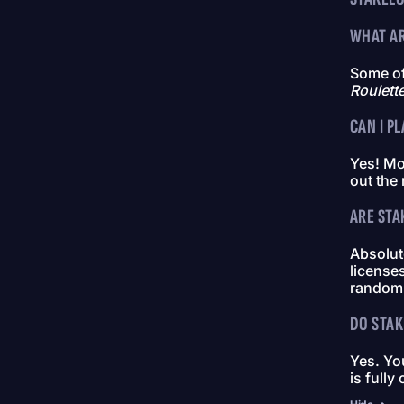
WHAT AR
Some of 
Roulett
CAN I P
Yes! Mo
out the
ARE STA
Absolut
license
random 
DO STAK
Yes. Yo
is full