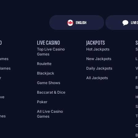
ENGLISH
LIVE 
O
LIVE CASINO
JACKPOTS
S
Top Live Casino
Hot Jackpots
S
Games
Games
New Jackpots
L
Roulette
 Games
Daily Jackpots
V
Blackjack
r
All Jackpots
F
Game Shows
B
Baccarat & Dice
ive
H
Poker
S
All Live Casino
mes
T
Games
C
B