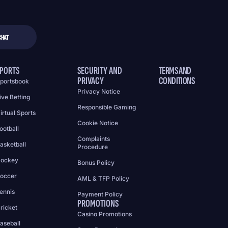
CHAT
PORTS
SECURITY AND
TERMS AND
PRIVACY
CONDITIONS
portsbook
Privacy Notice
ive Betting
Responsible Gaming
irtual Sports
Cookie Notice
ootball
Complaints
asketball
Procedure
ockey
Bonus Policy
occer
AML & TFP Policy
ennis
Payment Policy
PROMOTIONS
ricket
Casino Promotions
aseball