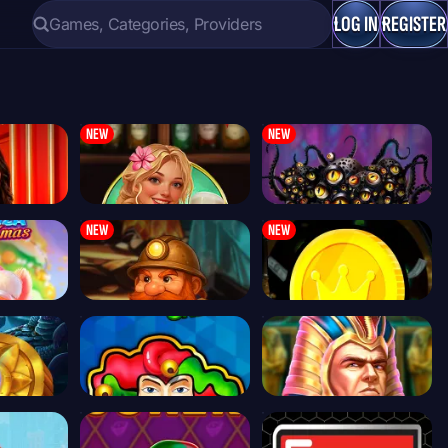
LOG IN
REGISTER
Games, Categories, Providers
NEW
NEW
me Show
Beer Mania
The Watcher's Luck
NEW
NEW
za Xmas
Goldpick Legend
Flip n Win
Classic Joker 6 Reels
Gods of Secrecy
Ultra Joker
Bonus Runner