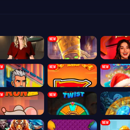
NEW
am Roulette
Pyramid Strike
Super Wheel Ga
EW
NEW
NEW
l Slayer
Gold Winner Jackpot
Big Sugar Bonan
EW
NEW
use on the Run
Tiki Tiki Twist
Atlantis Gold
NEW
nimals
Multi Player Megaways
Skyline Fortune