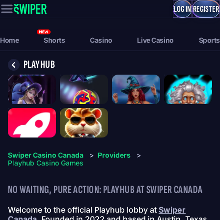
LOG IN
REGISTER
Home
Shorts
Casino
Live Casino
Sports
PLAYHUB
Charm Limbo
xBall
Pumpkin UP
Theory of Crash
Play Limbo
HAM$TER
Swiper Casino Canada
>
Providers
>
Playhub Casino Games
NO WAITING, PURE ACTION: PLAYHUB AT SWIPER CANADA
Welcome to the official Playhub lobby at
Swiper
Canada
. Founded in 2022 and based in Austin, Texas,