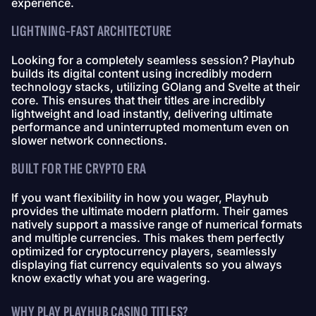
experience.
LIGHTNING-FAST ARCHITECTURE
Looking for a completely seamless session? Playhub
builds its digital content using incredibly modern
technology stacks, utilizing GOlang and Svelte at their
core. This ensures that their titles are incredibly
lightweight and load instantly, delivering ultimate
performance and uninterrupted momentum even on
slower network connections.
BUILT FOR THE CRYPTO ERA
If you want flexibility in how you wager, Playhub
provides the ultimate modern platform. Their games
natively support a massive range of numerical formats
and multiple currencies. This makes them perfectly
optimized for cryptocurrency players, seamlessly
displaying fiat currency equivalents so you always
know exactly what you are wagering.
WHY PLAY PLAYHUB CASINO TITLES?