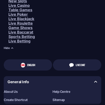
New Slots
Live Casino
Table Games
Live Poker
Live Blackjack
Live Roulette
Game Shows
Live Baccarat
Sports Betting
Live Betting
Hide
ENGLISH
LIVE CHAT
General Info
About Us
Help Centre
Create Shortcut
Sitemap