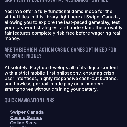
Yes! We offer a fully functional demo mode for the
virtual titles in this library right here at Swiper Canada,
allowing you to explore the fast-paced gameplay, test
your cash-out strategies, and understand the provably
fair features completely risk-free before wagering real
money.
ARE THESE HIGH-ACTION CASINO GAMES OPTIMIZED FOR
MY SMARTPHONE?
Absolutely. Playhub develops all of its digital content
with a strict mobile-first philosophy, ensuring crisp
user interfaces, highly responsive cash-out buttons,
and flawless portrait-mode play on all modern
smartphones without draining your battery.
QUICK NAVIGATION LINKS
Swiper Canada
Casino Games
Online Slots