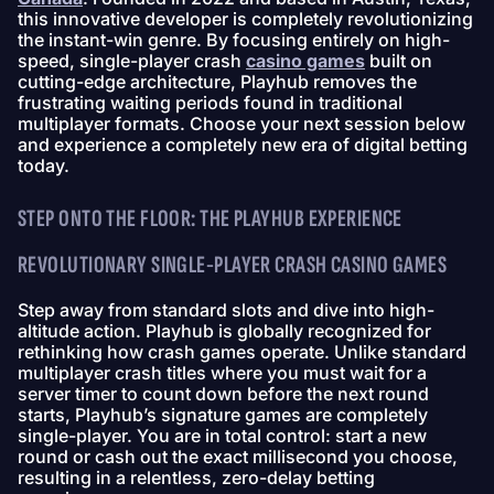
this innovative developer is completely revolutionizing
the instant-win genre. By focusing entirely on high-
speed, single-player crash
casino games
built on
cutting-edge architecture, Playhub removes the
frustrating waiting periods found in traditional
multiplayer formats. Choose your next session below
and experience a completely new era of digital betting
today.
STEP ONTO THE FLOOR: THE PLAYHUB EXPERIENCE
REVOLUTIONARY SINGLE-PLAYER CRASH CASINO GAMES
Step away from standard slots and dive into high-
altitude action. Playhub is globally recognized for
rethinking how crash games operate. Unlike standard
multiplayer crash titles where you must wait for a
server timer to count down before the next round
starts, Playhub’s signature games are completely
single-player. You are in total control: start a new
round or cash out the exact millisecond you choose,
resulting in a relentless, zero-delay betting