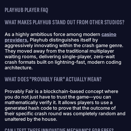
PLAYHUB PLAYER FAQ
WHAT MAKES PLAYHUB STAND OUT FROM OTHER STUDIOS?
As a highly ambitious force among modern
casino
providers
, Playhub distinguishes itself by
aggressively innovating within the crash game genre.
They moved away from the traditional multiplayer
waiting rooms, delivering single-player, zero-wait
crash formats built on lightning-fast, modern coding
architecture.
WHAT DOES "PROVABLY FAIR" ACTUALLY MEAN?
Provably Fair is a blockchain-based concept where
you do not just have to trust the game—you can
mathematically verify it. It allows players to use a
generated hash code to prove that the outcome of
their specific crash round was completely random and
unaltered by the house.
CAN I TEST THESE INNOVATIVE MECHANICS FOR FREE?