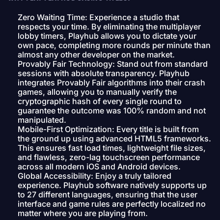
Zero Waiting Time: Experience a studio that
respects your time. By eliminating the multiplayer
lobby timers, Playhub allows you to dictate your
own pace, completing more rounds per minute than
almost any other developer on the market.
Provably Fair Technology: Stand out from standard
sessions with absolute transparency. Playhub
integrates Provably Fair algorithms into their crash
games, allowing you to manually verify the
cryptographic hash of every single round to
guarantee the outcome was 100% random and not
manipulated.
Mobile-First Optimization: Every title is built from
the ground up using advanced HTML5 frameworks.
This ensures fast load times, lightweight file sizes,
and flawless, zero-lag touchscreen performance
across all modern iOS and Android devices.
Global Accessibility: Enjoy a truly tailored
experience. Playhub software natively supports up
to 27 different languages, ensuring that the user
interface and game rules are perfectly localized no
matter where you are playing from.