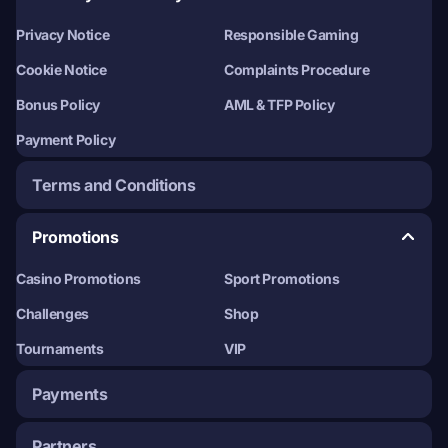
Privacy Notice
Responsible Gaming
Cookie Notice
Complaints Procedure
Bonus Policy
AML & TFP Policy
Payment Policy
Terms and Conditions
Promotions
Casino Promotions
Sport Promotions
Challenges
Shop
Tournaments
VIP
Payments
Partners