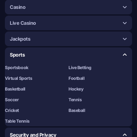
Casino
Live Casino
Jackpots
Sports
Sportsbook
Live Betting
Virtual Sports
Football
Basketball
Hockey
Soccer
Tennis
Cricket
Baseball
Table Tennis
Security and Privacy