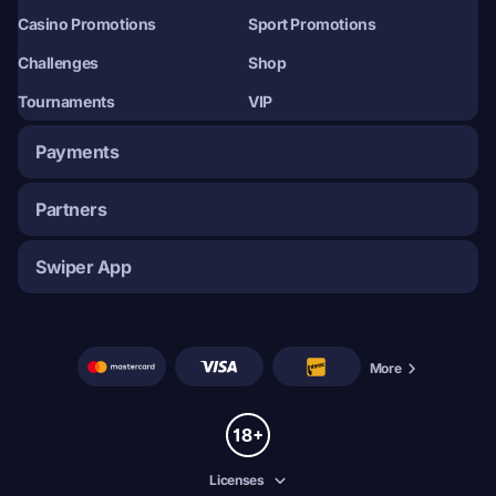
Casino Promotions
Sport Promotions
Challenges
Shop
Tournaments
VIP
Payments
Partners
Swiper App
More
Licenses