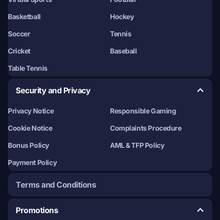
Basketball
Hockey
Soccer
Tennis
Cricket
Baseball
Table Tennis
Security and Privacy
Privacy Notice
Responsible Gaming
Cookie Notice
Complaints Procedure
Bonus Policy
AML & TFP Policy
Payment Policy
Terms and Conditions
Promotions