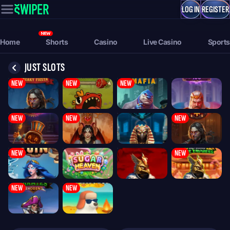
LOG IN
REGISTER
Home
Shorts
Casino
Live Casino
Sports
JUST SLOTS
NEW
NEW
NEW
Unholy Mystery: Freaky Fiesta
Vegan Nightmare
Fish Mafia
Book of Arcane 100
NEW
NEW
NEW
Dynamo's Show
Book of Abyss
Cyber Egypt
Unholy Mystery
NEW
NEW
Rain & Ruin
Sugar Heaven
Shogun Skylord
Shogun Skylord: Jade Empress
NEW
NEW
Shadow Pirates
Ice Vacation