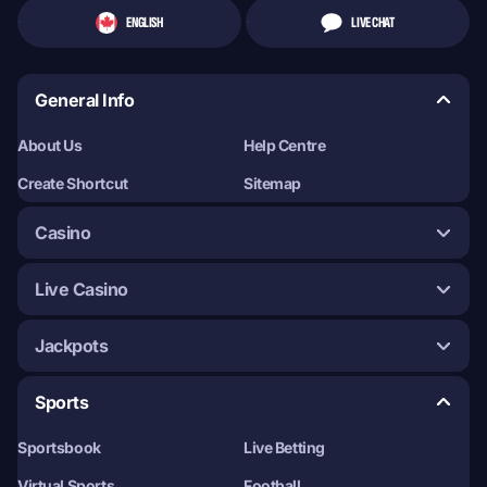
ENGLISH
LIVE CHAT
General Info
About Us
Help Centre
Create Shortcut
Sitemap
Casino
Live Casino
Jackpots
Sports
Sportsbook
Live Betting
Virtual Sports
Football