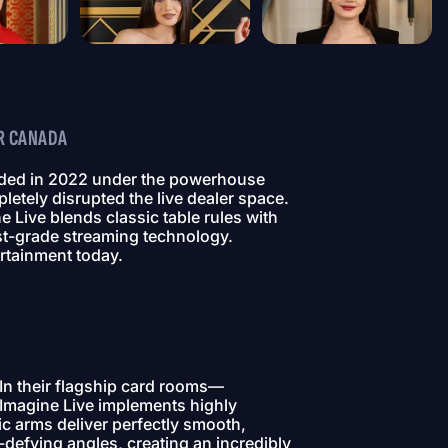
ER CANADA
ded in 2022 under the powerhouse
letely disrupted the live dealer space.
ne Live blends classic table rules with
st-grade streaming technology.
rtainment today.
. In their flagship card rooms—
magine Live implements highly
 arms deliver perfectly smooth,
defying angles, creating an incredibly