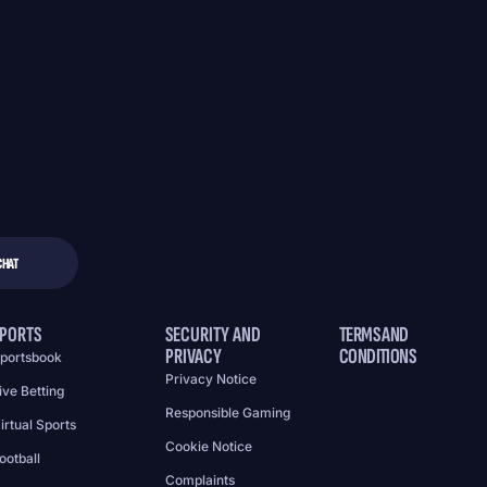
CHAT
PORTS
SECURITY AND
TERMS AND
PRIVACY
CONDITIONS
portsbook
Privacy Notice
ive Betting
Responsible Gaming
irtual Sports
Cookie Notice
ootball
Complaints