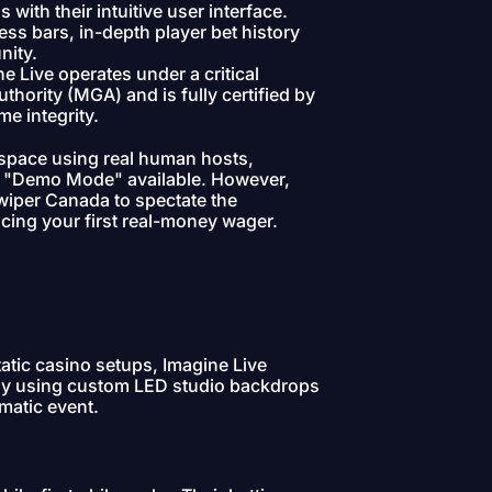
ith their intuitive user interface.
ress bars, in-depth player bet history
nity.
 Live operates under a critical
hority (MGA) and is fully certified by
e integrity.
o space using real human hosts,
nal "Demo Mode" available. However,
wiper Canada to spectate the
acing your first real-money wager.
tatic casino setups, Imagine Live
. By using custom LED studio backdrops
matic event.