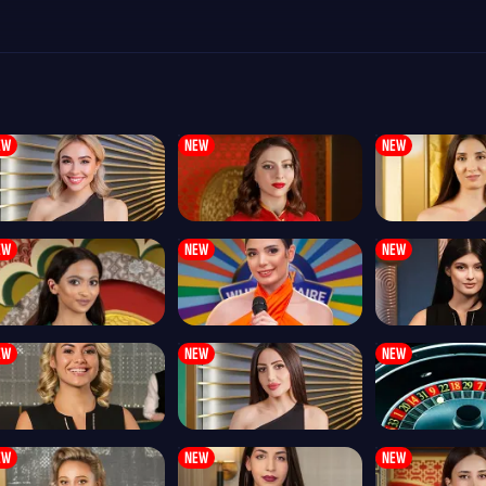
EW
NEW
NEW
d Roulette
Speed Baccarat 1
Speed Roulette
EW
NEW
NEW
n Patti
Lucky Wheelionaire
Gold Blackjack
EW
NEW
NEW
ckjack 31
Classic Roulette
Auto Roulette
EW
NEW
NEW
ckjack 11
Blackjack 26
VIP Speed Baccar