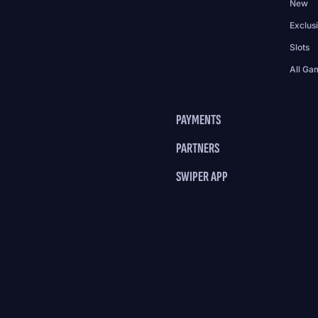
New
Exclus
Slots
All Ga
PAYMENTS
PARTNERS
SWIPER APP