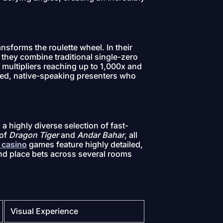
nsforms the roulette wheel. In their
, they combine traditional single-zero
 multipliers reaching up to 1,000x and
zed, native-speaking presenters who
 a highly diverse selection of fast-
 of
Dragon Tiger
and
Andar Bahar
, all
e casino
games feature highly detailed,
 and place bets across several rooms
Visual Experience