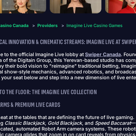
Casino Canada
>
Providers
>
Imagine Live Casino Games
CAL INNOVATION & CINEMATIC STREAMS: IMAGINE LIVE AT SWIP
 to the official Imagine Live lobby at
Swiper Canada
. Foun
a of the Digitain Group, this Yerevan-based studio has comp
y their bold vision to "reimagine" traditional betting, Imagi
cal show-style mechanics, advanced robotics, and broadca
your seat below and step into a new dimension of live ente
TO THE FLOOR: THE IMAGINE LIVE COLLECTION
RMS & PREMIUM LIVE CARDS
eat at the tables that are defining the future of live gaming
ng
Classic Blackjack
,
Gold Blackjack
, and
Speed Baccarat
—I
icated, automated Robot Arm camera systems. These robotic
ic camera glides that zoom in on card reveals from physics-