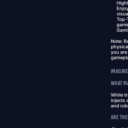
Highl
Enjoy
visua
Top-T
gamin
Gamin
Note: B
physica
you are
gamepla
IMAGINE
WHAT MA
While tr
injects
and rob
ARE THE