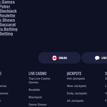
e Games
 Poker
Blackjack
Roulette
e Shows
 Baccarat
ts Betting
Betting
ENGLISH
LIVE 
O
LIVE CASINO
JACKPOTS
S
Top Live Casino
Hot Jackpots
S
Games
Games
New Jackpots
L
Roulette
 Games
Daily Jackpots
V
Blackjack
r
All Jackpots
F
Game Shows