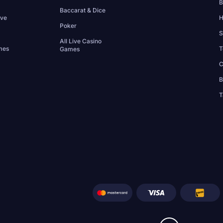
B
Baccarat & Dice
ive
H
Poker
S
All Live Casino
mes
T
Games
C
B
T