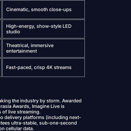
Cinematic, smooth close-ups
High-energy, show-style LED
studio
Theatrical, immersive
entertainment
Fast-paced, crisp 4K streams
taking the industry by storm. Awarded
rasia Awards, Imagine Live is
 of live streaming.
o delivery platforms (including next-
tees ultra-stable, sub-one-second
n cellular data.