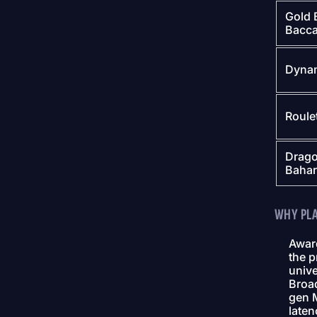
Gold 
Bacca
Dynam
Roule
Drago
Bahar
WHY PLA
Award
the p
unive
Broad
gen M
laten