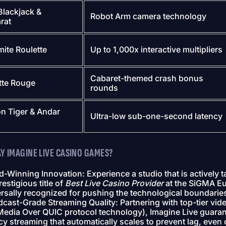
Blackjack &
Robot Arm camera technology
rat
ite Roulette
Up to 1,000x interactive multipliers
Cabaret-themed crash bonus
tte Rouge
rounds
n Tiger & Andar
Ultra-low sub-one-second latency
Y IMAGINE LIVE CASINO GAMES?
-Winning Innovation: Experience a studio that is actively 
restigious title of
Best Live Casino Provider
at the SiGMA Eu
rsally recognized for pushing the technological boundaries
cast-Grade Streaming Quality: Partnering with top-tier vide
edia Over QUIC protocol technology), Imagine Live guaran
cy streaming that automatically scales to prevent lag, even o