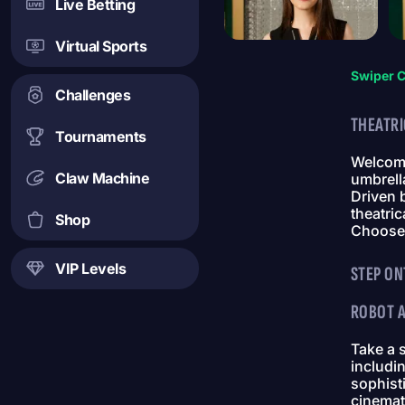
Live Betting
Virtual Sports
Swiper 
Challenges
THEATRI
Tournaments
Welcome
Claw Machine
umbrell
Driven b
theatri
Shop
Choose 
VIP Levels
STEP ON
ROBOT A
Take a s
includi
sophist
cinemat