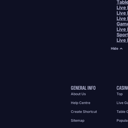
Tabl
Live
Live 
Live 
Gam
Live
Spor
Live 
Hide
GENERAL INFO
CASIN
About Us
Top
Help Centre
Live 
Create Shortcut
Table
Sitemap
Popula