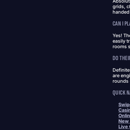
Absolute
grids, c
handed 
CAN I P
Yes! The
easily t
rooms s
DO THEI
Definite
are eng
rounds 
QUICK N
Swip
Casi
Onlin
New 
Live