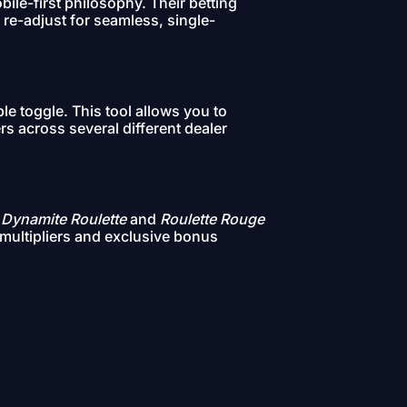
obile-first philosophy. Their betting
 re-adjust for seamless, single-
ble toggle. This tool allows you to
ers across several different dealer
e
Dynamite Roulette
and
Roulette Rouge
 multipliers and exclusive bonus