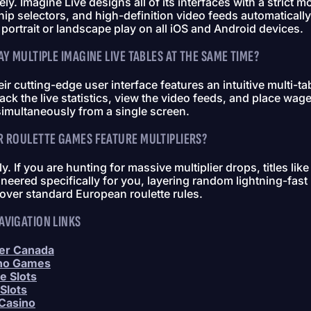
ly. Imagine Live designs all of its interfaces with a strict m
hip selectors, and high-definition video feeds automatically
portrait or landscape play on all iOS and Android devices.
LAY MULTIPLE IMAGINE LIVE TABLES AT THE SAME TIME?
ir cutting-edge user interface features an intuitive multi-ta
rack the live statistics, view the video feeds, and place wag
imultaneously from a single screen.
R ROULETTE GAMES FEATURE MULTIPLIERS?
ly. If you are hunting for massive multiplier drops, titles lik
ineered specifically for you, layering random lightning-fast
over standard European roulette rules.
AVIGATION LINKS
er Canada
no Games
e Slots
Slots
 Casino