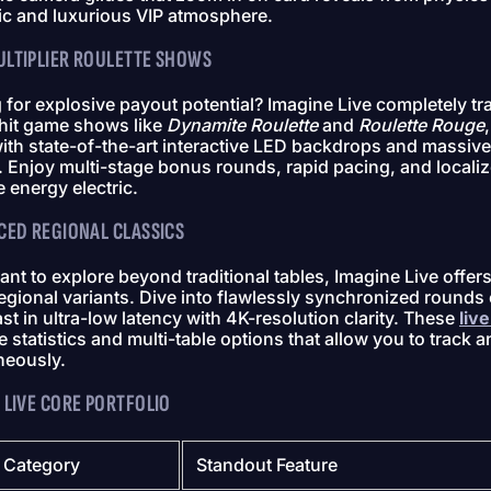
ic and luxurious VIP atmosphere.
LTIPLIER ROULETTE SHOWS
 for explosive payout potential? Imagine Live completely tra
it game shows like
Dynamite Roulette
and
Roulette Rouge
with state-of-the-art interactive LED backdrops and massive
 Enjoy multi-stage bonus rounds, rapid pacing, and locali
 energy electric.
CED REGIONAL CLASSICS
ant to explore beyond traditional tables, Imagine Live offers
egional variants. Dive into flawlessly synchronized rounds
t in ultra-low latency with 4K-resolution clarity. These
liv
e statistics and multi-table options that allow you to track
neously.
 LIVE CORE PORTFOLIO
 Category
Standout Feature