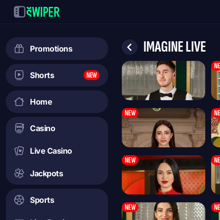
IMAGINE LIVE
Promotions
N
Blackjack 2
Gol
Shorts
NEW
Home
NEW
N
Robin The Fair
Tee
Casino
Live Casino
NEW
N
Baccarat Lobby
Bla
Jackpots
Sports
NEW
N
Blackjack 33
Bla