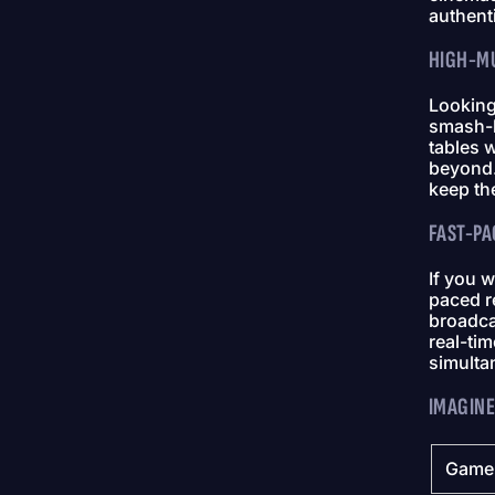
authent
HIGH-MU
Looking
smash-h
tables 
beyond.
keep the
FAST-PA
If you w
paced r
broadcas
real-tim
simulta
IMAGINE
Game