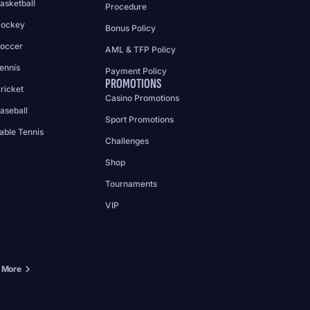
asketball
Procedure
ockey
Bonus Policy
occer
AML & TFP Policy
ennis
Payment Policy
PROMOTIONS
ricket
Casino Promotions
aseball
Sport Promotions
able Tennis
Challenges
Shop
Tournaments
VIP
More