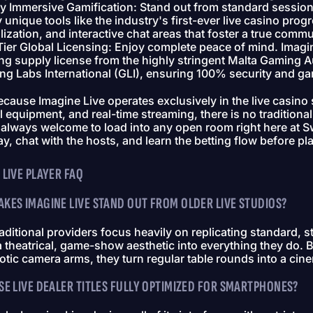
y Immersive Gamification: Stand out from standard sessions w
 unique tools like the industry's first-ever live casino prog
lization, and interactive chat areas that foster a true commu
ier Global Licensing: Enjoy complete peace of mind. Imagine
g supply license from the highly stringent Malta Gaming Aut
g Labs International (GLI), ensuring 100% security and gam
ecause Imagine Live operates exclusively in the live casin
l equipment, and real-time streaming, there is no traditio
 always welcome to load into any open room right here at S
y, chat with the hosts, and learn the betting flow before pl
 LIVE PLAYER FAQ
KES IMAGINE LIVE STAND OUT FROM OLDER LIVE STUDIOS?
aditional providers focus heavily on replicating standard, s
 a theatrical, game-show aesthetic into everything they do
otic camera arms, they turn regular table rounds into a cine
SE LIVE DEALER TITLES FULLY OPTIMIZED FOR SMARTPHONES?