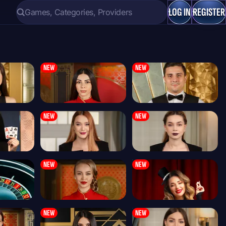
LOG IN
REGISTER
Games, Categories, Providers
NEW
NEW
Dragon Tiger
Blackjack 25
NEW
NEW
VIP Blackjack 2
Blackjack 27
NEW
NEW
VIP Speed Baccarat 2
Roulette Rouge
NEW
NEW
at 3
Spanish Roulette
VIP Blackjack 7