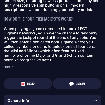
screen size, ensuring flawless portrait-mode play and
highly responsive spin buttons on all modern
smartphones without draining your battery or data.
HOW DO THE FOUR-TIER JACKPOTS WORK?
When playing a game connected to one of EGT
Digital's networks, you have the chance to randomly
trigger the jackpot round at the end of any spin. You
will then enter a dedicated bonus game where you
collect symbols or coins to unlock one of four tiers:
the Mini and Minor (which often feature fixed
multipliers) or the Major and Grand (which contain
massive progressive pots).
Hide
ENGLISH
LIVE CHAT
General Info