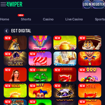
LOG IN
REGISTER
Home
Shorts
Casino
Live Casino
Sports
EGT DIGITAL
NEW
NEW
NEW
Pyramid Riddles Ra Jumboways
xRide
20 Burning Roll
Tiger Ventura
NEW
NEW
Black Clover Bell Link
Sugartime 1000
Olympus Glory Gods & Kings Link
5 Joker Hit
NEW
NEW
NEW
NEW
Power & Glory Athena
20 Burning Hot Cash Heat
100 Super Power
SugarVille 1000
NEW
NEW
NEW
NEW
10 Burning Roll
40 Joker Hit
Black Diamond Bell Link
100 Super Roll
NEW
NEW
NEW
Zodiac Wheel XTRA Bell Link
5 Leprechaun Roll
Black Seven Bell Link
7x7 Fruity Shots