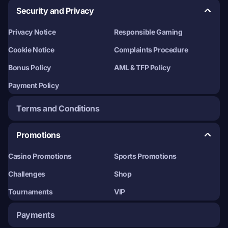
Security and Privacy
Privacy Notice
Responsible Gaming
Cookie Notice
Complaints Procedure
Bonus Policy
AML & TFP Policy
Payment Policy
Terms and Conditions
Promotions
Casino Promotions
Sports Promotions
Challenges
Shop
Tournaments
VIP
Payments