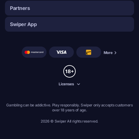
Partners
Swiper App
More
Licenses
Gambling can be addictive. Play responsibly. Swiper only accepts customers
over 18 years of age.
2026 © Swiper All rights reserved.