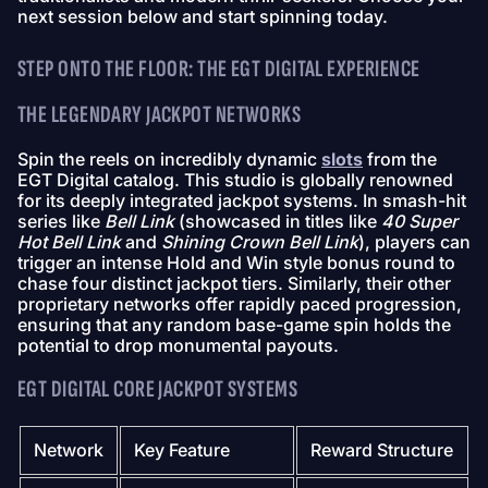
next session below and start spinning today.
STEP ONTO THE FLOOR: THE EGT DIGITAL EXPERIENCE
THE LEGENDARY JACKPOT NETWORKS
Spin the reels on incredibly dynamic
slots
from the
EGT Digital catalog. This studio is globally renowned
for its deeply integrated jackpot systems. In smash-hit
series like
Bell Link
(showcased in titles like
40 Super
Hot Bell Link
and
Shining Crown Bell Link
), players can
trigger an intense Hold and Win style bonus round to
chase four distinct jackpot tiers. Similarly, their other
proprietary networks offer rapidly paced progression,
ensuring that any random base-game spin holds the
potential to drop monumental payouts.
EGT DIGITAL CORE JACKPOT SYSTEMS
Network
Key Feature
Reward Structure