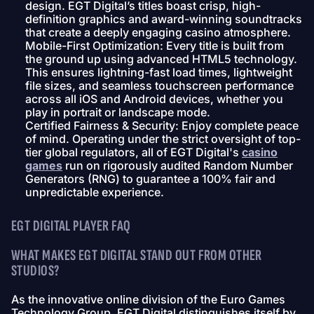
design. EGT Digital’s titles boast crisp, high-
definition graphics and award-winning soundtracks
that create a deeply engaging casino atmosphere.
Mobile-First Optimization: Every title is built from
the ground up using advanced HTML5 technology.
This ensures lightning-fast load times, lightweight
file sizes, and seamless touchscreen performance
across all iOS and Android devices, whether you
play in portrait or landscape mode.
Certified Fairness & Security: Enjoy complete peace
of mind. Operating under the strict oversight of top-
tier global regulators, all of EGT Digital's
casino
games
run on rigorously audited Random Number
Generators (RNG) to guarantee a 100% fair and
unpredictable experience.
EGT DIGITAL PLAYER FAQ
WHAT MAKES EGT DIGITAL STAND OUT FROM OTHER
STUDIOS?
As the innovative online division of the Euro Games
Technology Group, EGT Digital distinguishes itself by