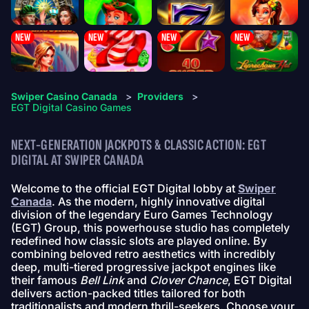
NEW
NEW
NEW
NEW
SUNSET TREASURES
Sugartime
40 Super Fruits
Leprechaun Hot
Swiper Casino Canada
>
Providers
>
EGT Digital Casino Games
NEXT-GENERATION JACKPOTS & CLASSIC ACTION: EGT
DIGITAL AT SWIPER CANADA
Welcome to the official EGT Digital lobby at
Swiper
Canada
. As the modern, highly innovative digital
division of the legendary Euro Games Technology
(EGT) Group, this powerhouse studio has completely
redefined how classic slots are played online. By
combining beloved retro aesthetics with incredibly
deep, multi-tiered progressive jackpot engines like
their famous
Bell Link
and
Clover Chance
, EGT Digital
delivers action-packed titles tailored for both
traditionalists and modern thrill-seekers. Choose your