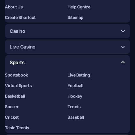
About Us
Help Centre
Create Shortcut
Sitemap
Casino
Live Casino
Sports
Sportsbook
Live Betting
Virtual Sports
Football
Basketball
Hockey
Soccer
Tennis
Cricket
Baseball
Table Tennis