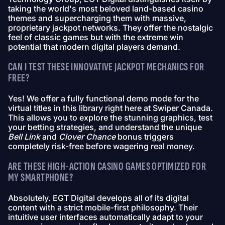
taking the world's most beloved land-based casino
themes and supercharging them with massive,
proprietary jackpot networks. They offer the nostalgic
feel of classic games but with the extreme win
potential that modern digital players demand.
CAN I TEST THESE INNOVATIVE JACKPOT MECHANICS FOR
FREE?
Yes! We offer a fully functional demo mode for the
virtual titles in this library right here at Swiper Canada.
This allows you to explore the stunning graphics, test
your betting strategies, and understand the unique
Bell Link
and
Clover Chance
bonus triggers
completely risk-free before wagering real money.
ARE THESE HIGH-ACTION CASINO GAMES OPTIMIZED FOR
MY SMARTPHONE?
Absolutely. EGT Digital develops all of its digital
content with a strict mobile-first philosophy. Their
intuitive user interfaces automatically adapt to your