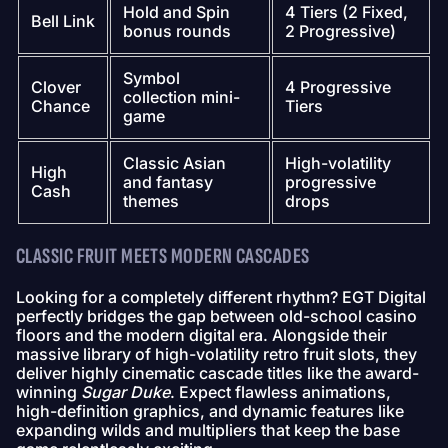
Hold and Spin
4 Tiers (2 Fixed,
Bell Link
bonus rounds
2 Progressive)
Symbol
Clover
4 Progressive
collection mini-
Chance
Tiers
game
Classic Asian
High-volatility
High
and fantasy
progressive
Cash
themes
drops
CLASSIC FRUIT MEETS MODERN CASCADES
Looking for a completely different rhythm? EGT Digital
perfectly bridges the gap between old-school casino
floors and the modern digital era. Alongside their
massive library of high-volatility retro fruit slots, they
deliver highly cinematic cascade titles like the award-
winning
Sugar Duke
. Expect flawless animations,
high-definition graphics, and dynamic features like
expanding wilds and multipliers that keep the base