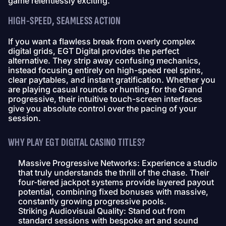
game relentlessly exciting.
HIGH-SPEED, SEAMLESS ACTION
If you want a flawless break from overly complex
digital grids, EGT Digital provides the perfect
alternative. They strip away confusing mechanics,
instead focusing entirely on high-speed reel spins,
clear paytables, and instant gratification. Whether you
are playing casual rounds or hunting for the Grand
progressive, their intuitive touch-screen interfaces
give you absolute control over the pacing of your
session.
WHY PLAY EGT DIGITAL CASINO TITLES?
Massive Progressive Networks: Experience a studio
that truly understands the thrill of the chase. Their
four-tiered jackpot systems provide layered payout
potential, combining fixed bonuses with massive,
constantly growing progressive pools.
Striking Audiovisual Quality: Stand out from
standard sessions with bespoke art and sound