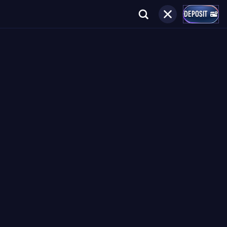
DEPOSIT