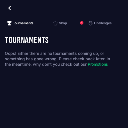
Tournaments
Shop
Challenges
1
TOURNAMENTS
Oops! Either there are no tournaments coming up, or
something has gone wrong. Please check back later. In
the meantime, why don't you check out our
Promotions