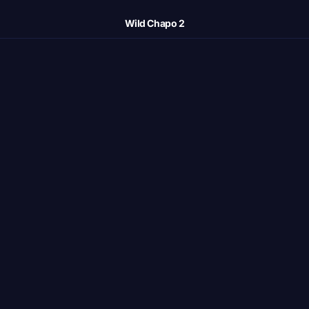
Wild Chapo 2