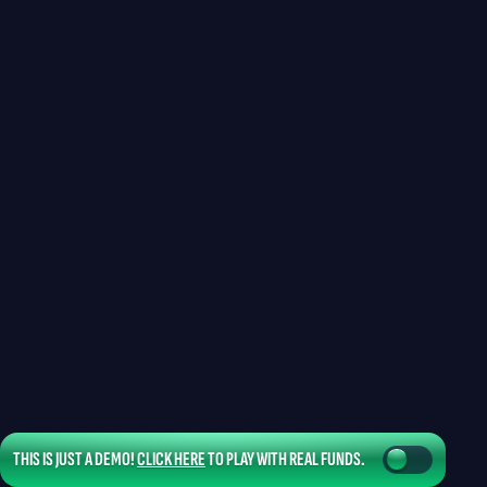
THIS IS JUST A DEMO!
CLICK HERE
TO PLAY WITH REAL FUNDS.