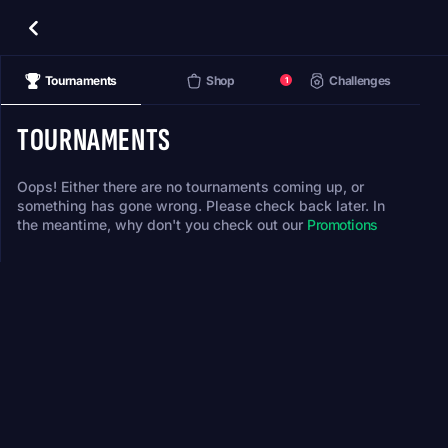
Tournaments
Shop
Challenges
1
TOURNAMENTS
Oops! Either there are no tournaments coming up, or
something has gone wrong. Please check back later. In
the meantime, why don't you check out our
Promotions