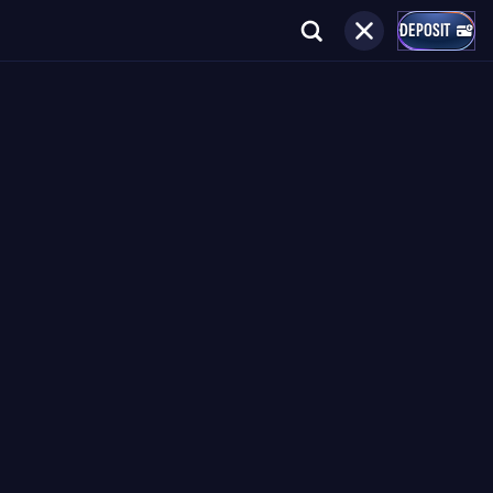
DEPOSIT