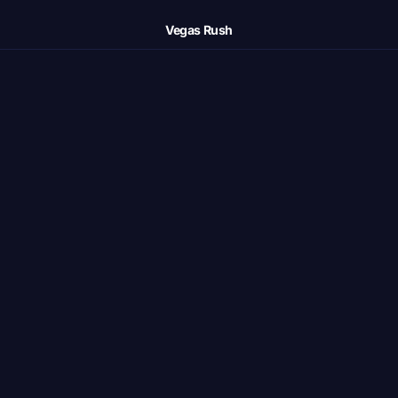
Vegas Rush