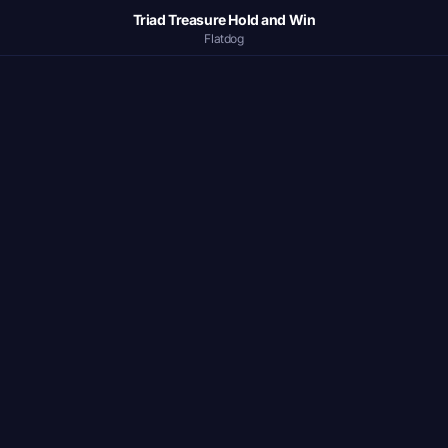
Triad Treasure Hold and Win
Flatdog