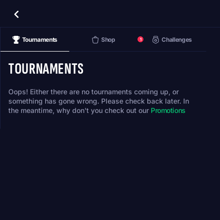
Tournaments
Shop
Challenges
1
TOURNAMENTS
Oops! Either there are no tournaments coming up, or
something has gone wrong. Please check back later. In
the meantime, why don't you check out our
Promotions