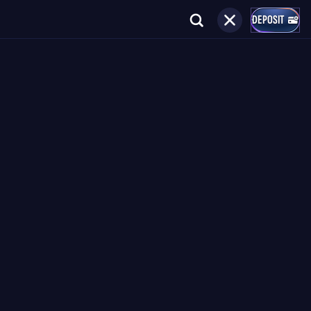
DEPOSIT