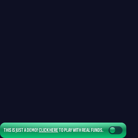
THIS IS JUST A DEMO!
CLICK HERE
TO PLAY WITH REAL FUNDS.