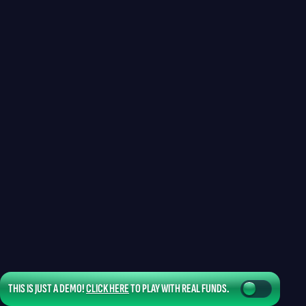
THIS IS JUST A DEMO!
CLICK HERE
TO PLAY WITH REAL FUNDS.