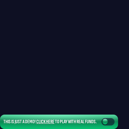
THIS IS JUST A DEMO!
CLICK HERE
TO PLAY WITH REAL FUNDS.