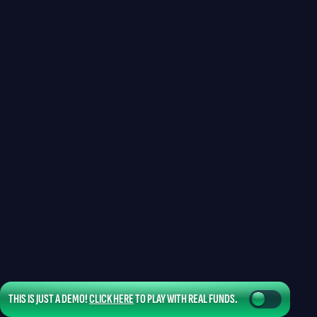
THIS IS JUST A DEMO!
CLICK HERE
TO PLAY WITH REAL FUNDS.