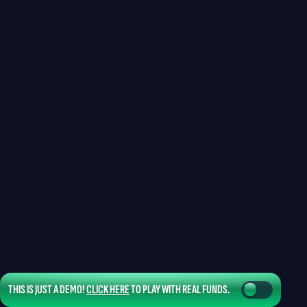
THIS IS JUST A DEMO!
CLICK HERE
TO PLAY WITH REAL FUNDS.