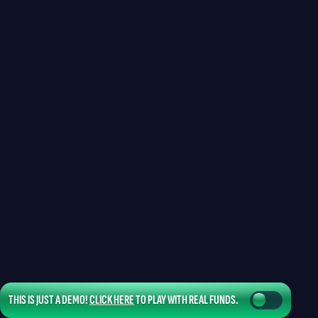
THIS IS JUST A DEMO!
CLICK HERE
TO PLAY WITH REAL FUNDS.