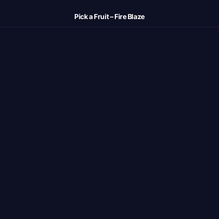
Pick a Fruit – Fire Blaze