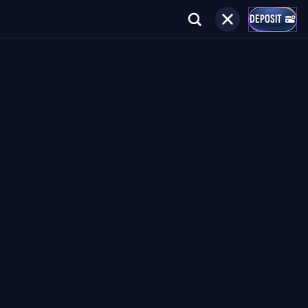
DEPOSIT