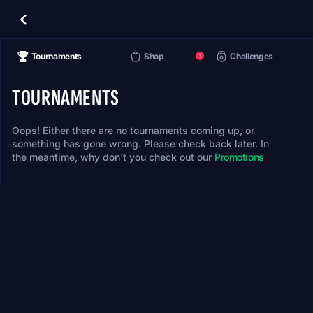
Tournaments
Shop
Challenges
1
TOURNAMENTS
Oops! Either there are no tournaments coming up, or
something has gone wrong. Please check back later. In
the meantime, why don't you check out our
Promotions