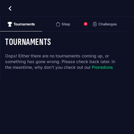
Tournaments
Shop
Challenges
1
TOURNAMENTS
Oops! Either there are no tournaments coming up, or
something has gone wrong. Please check back later. In
the meantime, why don't you check out our
Promotions