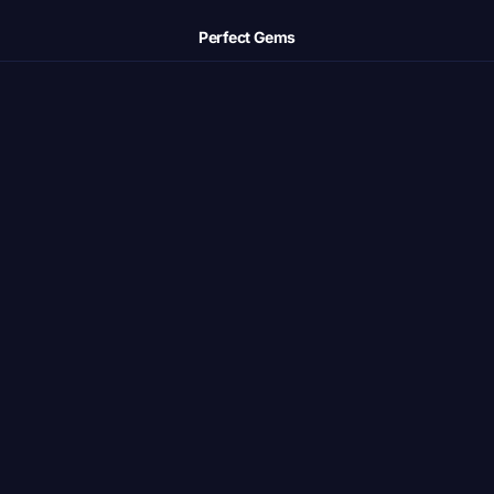
Perfect Gems