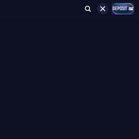
DEPOSIT