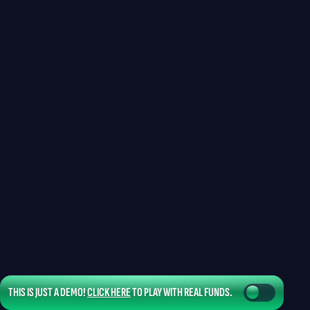
THIS IS JUST A DEMO!
CLICK HERE
TO PLAY WITH REAL FUNDS.