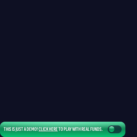
THIS IS JUST A DEMO!
CLICK HERE
TO PLAY WITH REAL FUNDS.