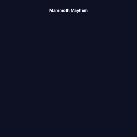
Mammoth Mayhem