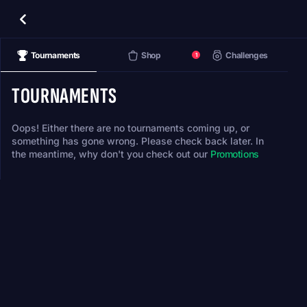
Tournaments
Shop
Challenges
1
TOURNAMENTS
Oops! Either there are no tournaments coming up, or
something has gone wrong. Please check back later. In
the meantime, why don't you check out our
Promotions