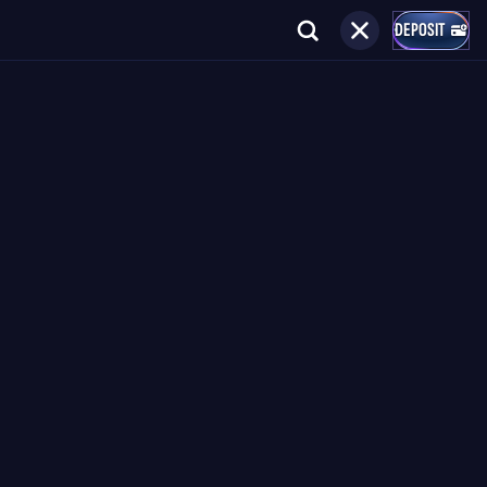
DEPOSIT