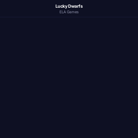
Lucky Dwarfs
ELA Games