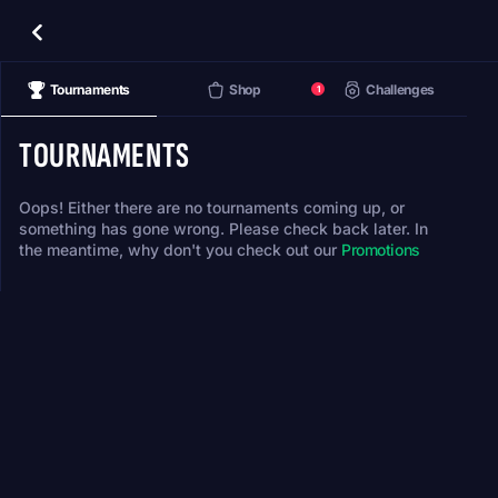
Tournaments
Shop
Challenges
1
TOURNAMENTS
Oops! Either there are no tournaments coming up, or
something has gone wrong. Please check back later. In
the meantime, why don't you check out our
Promotions