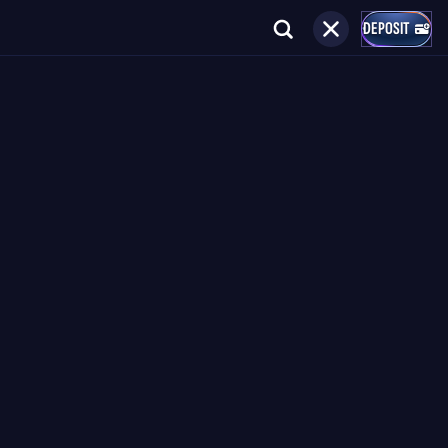
DEPOSIT