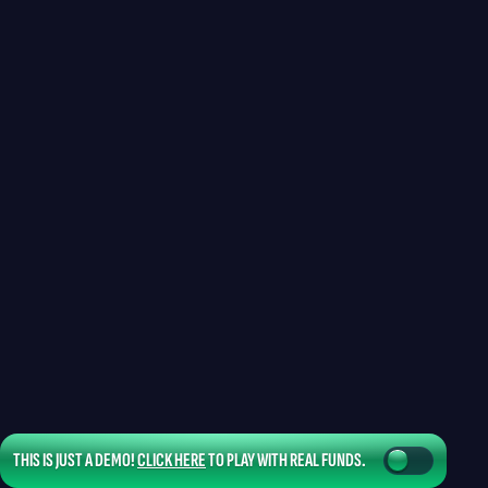
THIS IS JUST A DEMO!
CLICK HERE
TO PLAY WITH REAL FUNDS.