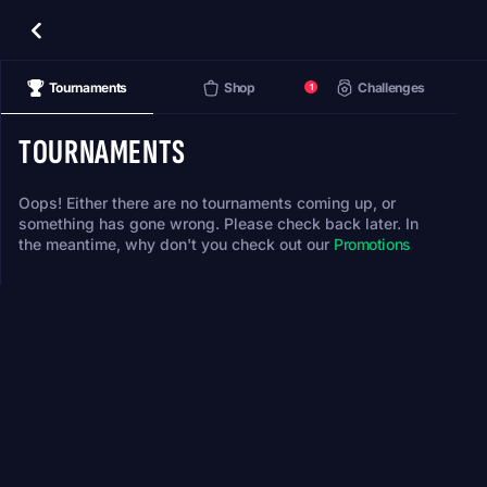
Tournaments
Shop
Challenges
1
TOURNAMENTS
Oops! Either there are no tournaments coming up, or
something has gone wrong. Please check back later. In
the meantime, why don't you check out our
Promotions