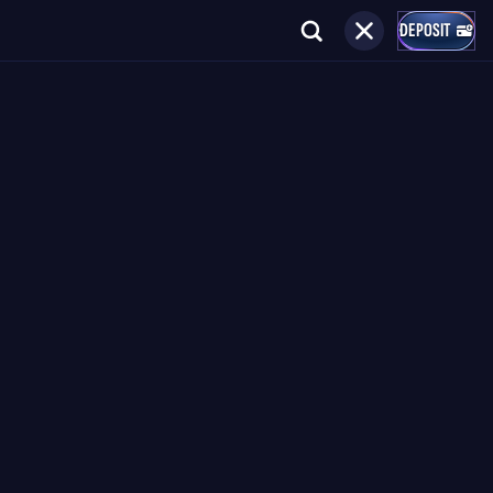
DEPOSIT