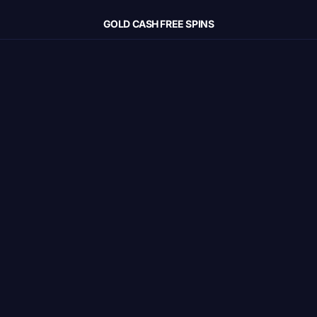
GOLD CASH FREE SPINS