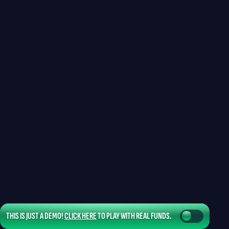
THIS IS JUST A DEMO!
CLICK HERE
TO PLAY WITH REAL FUNDS.