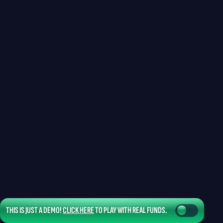
THIS IS JUST A DEMO!
CLICK HERE
TO PLAY WITH REAL FUNDS.