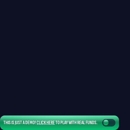
THIS IS JUST A DEMO!
CLICK HERE
TO PLAY WITH REAL FUNDS.