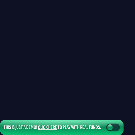
THIS IS JUST A DEMO!
CLICK HERE
TO PLAY WITH REAL FUNDS.