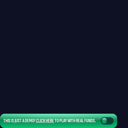
THIS IS JUST A DEMO!
CLICK HERE
TO PLAY WITH REAL FUNDS.