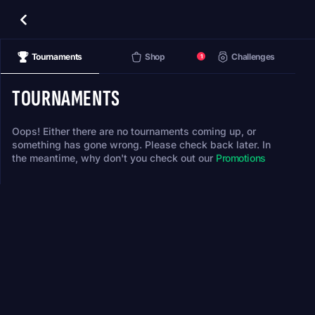
Tournaments
Shop
Challenges
1
TOURNAMENTS
Oops! Either there are no tournaments coming up, or
something has gone wrong. Please check back later. In
the meantime, why don't you check out our
Promotions