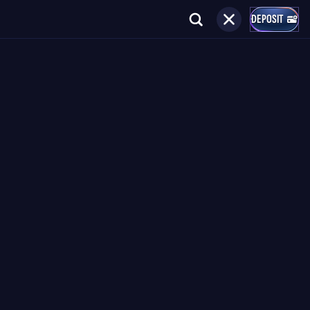
DEPOSIT