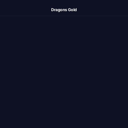
Dragons Gold