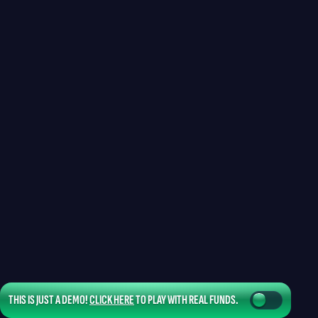
THIS IS JUST A DEMO!
CLICK HERE
TO PLAY WITH REAL FUNDS.