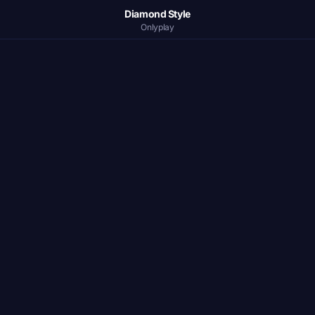
Diamond Style
Onlyplay