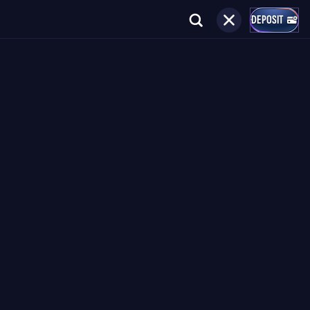
DEPOSIT