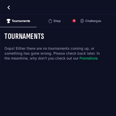
Tournaments
Shop
Challenges
1
TOURNAMENTS
Oops! Either there are no tournaments coming up, or
something has gone wrong. Please check back later. In
the meantime, why don't you check out our
Promotions