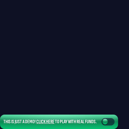
THIS IS JUST A DEMO!
CLICK HERE
TO PLAY WITH REAL FUNDS.