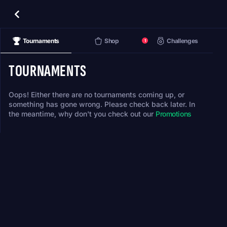
Tournaments
Shop
Challenges
1
TOURNAMENTS
Oops! Either there are no tournaments coming up, or
something has gone wrong. Please check back later. In
the meantime, why don't you check out our
Promotions