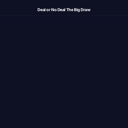
Deal or No Deal The Big Draw