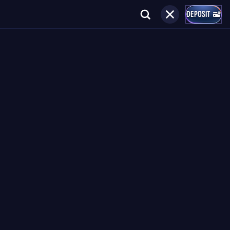
DEPOSIT