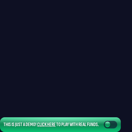
THIS IS JUST A DEMO!
CLICK HERE
TO PLAY WITH REAL FUNDS.