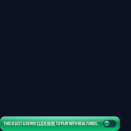
THIS IS JUST A DEMO!
CLICK HERE
TO PLAY WITH REAL FUNDS.