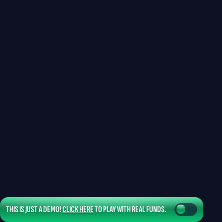
THIS IS JUST A DEMO!
CLICK HERE
TO PLAY WITH REAL FUNDS.