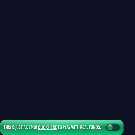
THIS IS JUST A DEMO!
CLICK HERE
TO PLAY WITH REAL FUNDS.