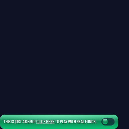
THIS IS JUST A DEMO!
CLICK HERE
TO PLAY WITH REAL FUNDS.