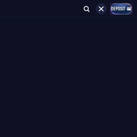
DEPOSIT