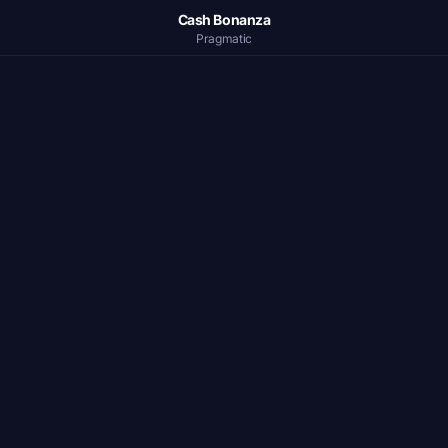
Cash Bonanza
Pragmatic