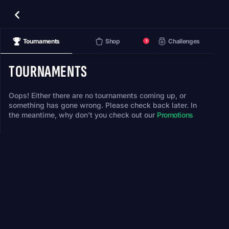
Tournaments
Shop
Challenges
1
TOURNAMENTS
Oops! Either there are no tournaments coming up, or
something has gone wrong. Please check back later. In
the meantime, why don't you check out our
Promotions