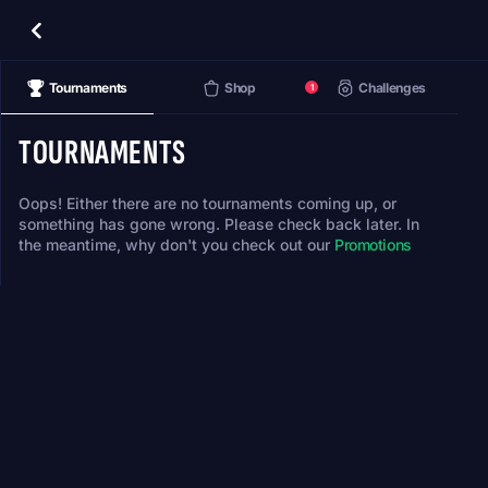
Tournaments
Shop
Challenges
1
TOURNAMENTS
Oops! Either there are no tournaments coming up, or
something has gone wrong. Please check back later. In
the meantime, why don't you check out our
Promotions