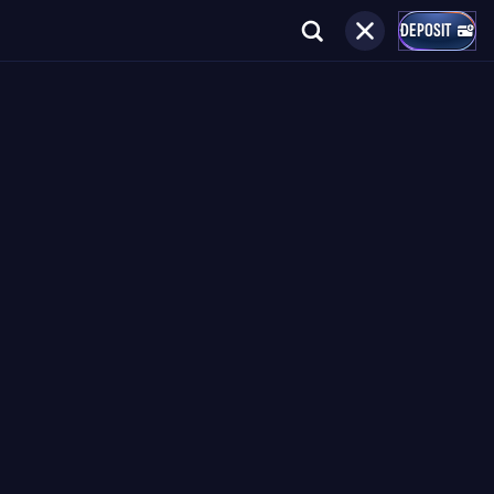
DEPOSIT