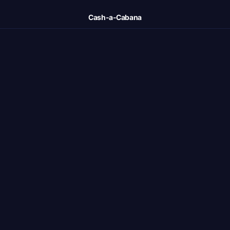
Cash-a-Cabana