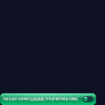
THIS IS JUST A DEMO!
CLICK HERE
TO PLAY WITH REAL FUNDS.