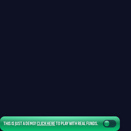
THIS IS JUST A DEMO!
CLICK HERE
TO PLAY WITH REAL FUNDS.