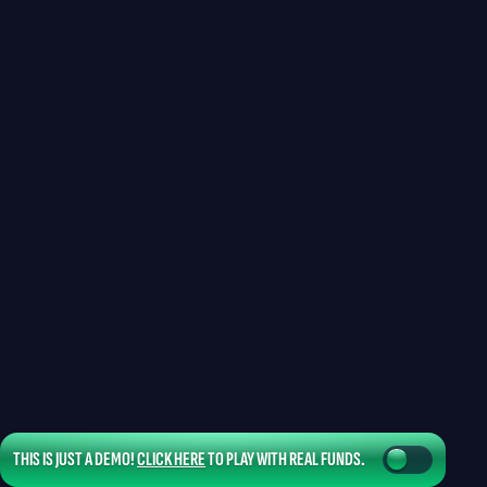
THIS IS JUST A DEMO!
CLICK HERE
TO PLAY WITH REAL FUNDS.