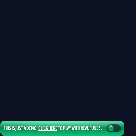
THIS IS JUST A DEMO!
CLICK HERE
TO PLAY WITH REAL FUNDS.